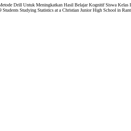
etode Drill Untuk Meningkatkan Hasil Belajar Kognitif Siswa Kelas I
Students Studying Statistics at a Christian Junior High School in Ran