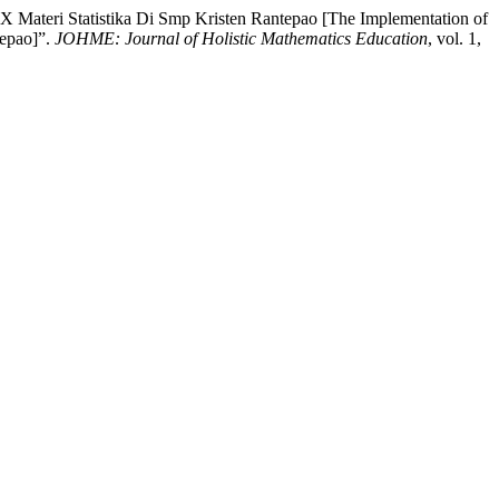
X Materi Statistika Di Smp Kristen Rantepao [The Implementation of
tepao]”.
JOHME: Journal of Holistic Mathematics Education
, vol. 1,