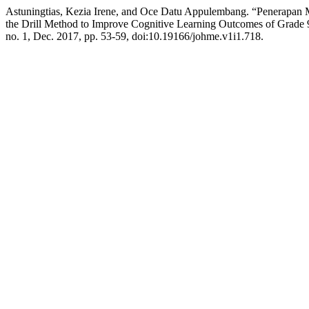
Astuningtias, Kezia Irene, and Oce Datu Appulembang. “Penerapan M
the Drill Method to Improve Cognitive Learning Outcomes of Grade 9 
no. 1, Dec. 2017, pp. 53-59, doi:10.19166/johme.v1i1.718.