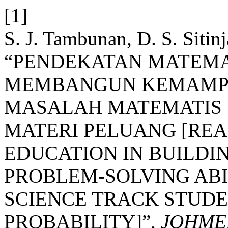
[1]
S. J. Tambunan, D. S. Sitin
“PENDEKATAN MATEMA
MEMBANGUN KEMAMP
MASALAH MATEMATIS S
MATERI PELUANG [REA
EDUCATION IN BUILDI
PROBLEM-SOLVING ABIL
SCIENCE TRACK STUD
PROBABILITY]”,
JOHME