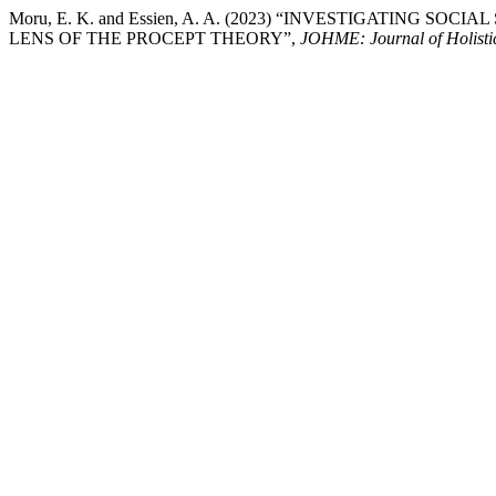
Moru, E. K. and Essien, A. A. (2023) “INVESTIGATING 
LENS OF THE PROCEPT THEORY”,
JOHME: Journal of Holisti