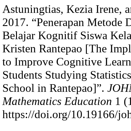
Astuningtias, Kezia Irene,
2017. “Penerapan Metode D
Belajar Kognitif Siswa Kela
Kristen Rantepao [The Impl
to Improve Cognitive Lear
Students Studying Statistics
School in Rantepao]”.
JOHM
Mathematics Education
1 (
https://doi.org/10.19166/j