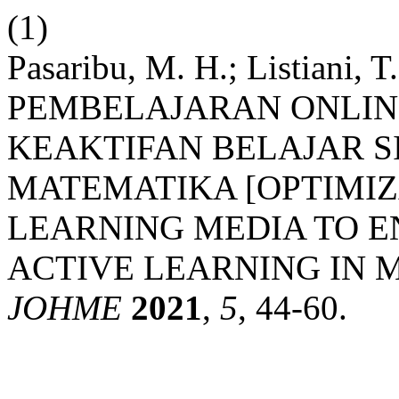
(1)
Pasaribu, M. H.; Listian
PEMBELAJARAN ONLI
KEAKTIFAN BELAJAR S
MATEMATIKA [OPTIMIZ
LEARNING MEDIA TO 
ACTIVE LEARNING IN 
JOHME
2021
,
5
, 44-60.