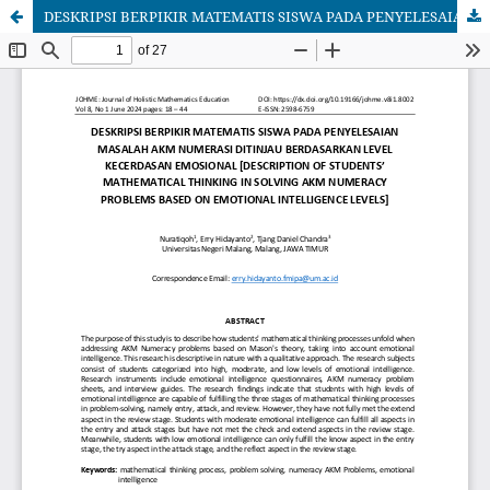
DESKRIPSI BERPIKIR MATEMATIS SISWA PADA PENYELESAIAN MASALAH AKM NUMERASI DITINJAU BERDASARKAN LEVEL KECERDASAN EMOSIONAL [DESCRIPTION OF STUDENTS' MATHEMATICAL THINKING IN SOLVING AKM NUMERACY PROBLEMS BASED ON EMOTIONAL INTELLIGENCE LEVELS]