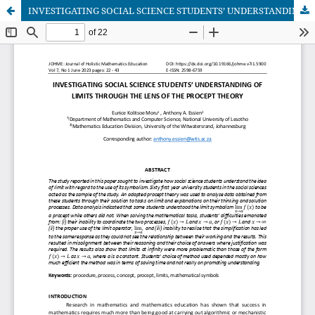
INVESTIGATING SOCIAL SCIENCE STUDENTS’ UNDERSTANDING OF LIMITS THROUGH THE LENS OF THE PROCEPT THEORY