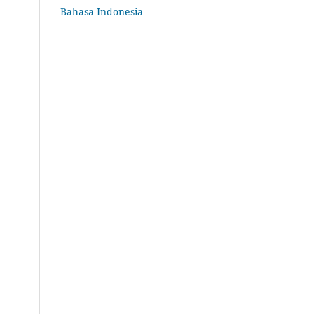
Bahasa Indonesia