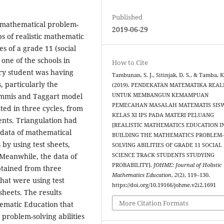
Published
in mathematical problem-
2019-06-29
ps of realistic mathematic
es of a grade 11 (social
 one of the schools in
How to Cite
ry student was having
Tambunan, S. J., Sitinjak, D. S., & Tamba, K
, particularly the
(2019). PENDEKATAN MATEMATIKA REAL
UNTUK MEMBANGUN KEMAMPUAN
emmis and Taggart model
PEMECAHAN MASALAH MATEMATIS SIS
ed in three cycles, from
KELAS XI IPS PADA MATERI PELUANG
nts. Triangulation had
[REALISTIC MATHEMATICS EDUCATION I
 data of mathematical
BUILDING THE MATHEMATICS PROBLEM-
by using test sheets,
SOLVING ABILITIES OF GRADE 11 SOCIAL
SCIENCE TRACK STUDENTS STUDYING
 Meanwhile, the data of
PROBABILITY].
JOHME: Journal of Holistic
btained from three
Mathematics Education
,
2
(2), 119–130.
hat were using test
https://doi.org/10.19166/johme.v2i2.1691
sheets. The results
More Citation Formats
hematic Education that
problem-solving abilities