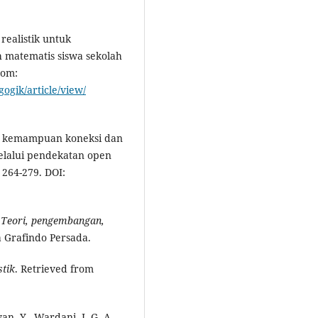
realistik untuk
matematis siswa sekolah
rom:
ogik/article/view/
an kemampuan koneksi dan
elalui pendekatan open
, 264-279. DOI:
: Teori, pengembangan,
ja Grafindo Persada.
tik
. Retrieved from
wan, Y., Wardani, I. G. A.