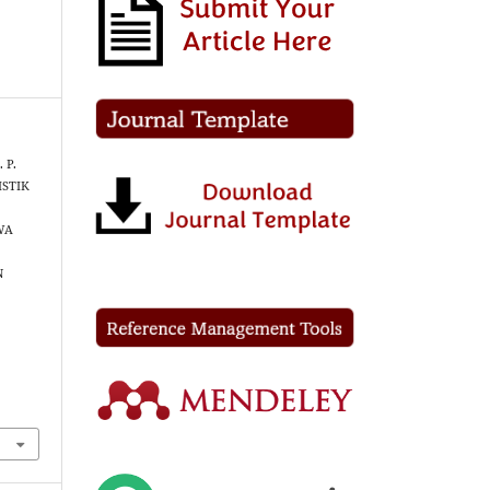
. P.
ISTIK
WA
N