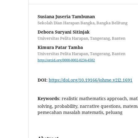
Susiana Juseria Tambunan
Sekolah Dian Harapan Bangka, Bangka Belitung
Debora Suryani Sitinjak
Universitas Pelita Harapan, Tangerang, Banten
Kimura Patar Tamba
Universitas Pelita Harapan, Tangerang, Banten
http://orcid.org/0000-0002-0234-4582
DOI:
https://doi.org/10.19166/johme.v2i2.1691
Keywords:
realistic mathematics approach, ma
solving, probability, narrative questions, matema
pemecahan masalah matematis, peluang