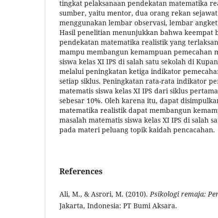
tingkat pelaksanaan pendekatan matematika real
sumber, yaitu mentor, dua orang rekan sejawat
menggunakan lembar observasi, lembar angket
Hasil penelitian menunjukkan bahwa keempat b
pendekatan matematika realistik yang terlaksan
mampu membangun kemampuan pemecahan mas
siswa kelas XI IPS di salah satu sekolah di Kupa
melalui peningkatan ketiga indikator pemecaha
setiap siklus. Peningkatan rata-rata indikator
matematis siswa kelas XI IPS dari siklus pertam
sebesar 10%. Oleh karena itu, dapat disimpul
matematika realistik dapat membangun kema
masalah matematis siswa kelas XI IPS di salah s
pada materi peluang topik kaidah pencacahan.
References
Ali, M., & Asrori, M. (2010).
Psikologi remaja: Pe
Jakarta, Indonesia: PT Bumi Aksara.