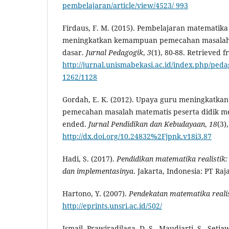
pembelajaran/article/view/4523/ 993
Firdaus, F. M. (2015). Pembelajaran matematika 
meningkatkan kemampuan pemecahan masalah 
dasar.
Jurnal
Pedagogik
,
3
(1), 80-88. Retrieved f
http://jurnal.unismabekasi.ac.id/index.php/pedag
1262/1128
Gordah, E. K. (2012). Upaya guru meningkatk
pemecahan masalah matematis peserta didik m
ended.
Jurnal Pendidikan dan Kebudayaan
,
18
(3)
http://dx.doi.org/10.24832%2Fjpnk.v18i3.87
Hadi, S. (2017).
Pendidikan matematika realistik
dan implementasinya
. Jakarta, Indonesia: PT Ra
Hartono, Y. (2007).
Pendekatan matematika realis
http://eprints.unsri.ac.id/502/
Ismail, Prawiradilaga, D. S., Maudiarti, S., Setia