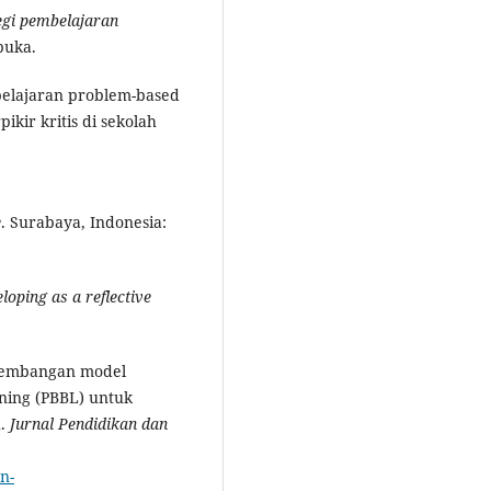
egi pembelajaran
buka.
mbelajaran problem-based
kir kritis di sekolah
e
. Surabaya, Indonesia:
oping as a reflective
ngembangan model
ning (PBBL) untuk
h.
Jurnal Pendidikan dan
n-