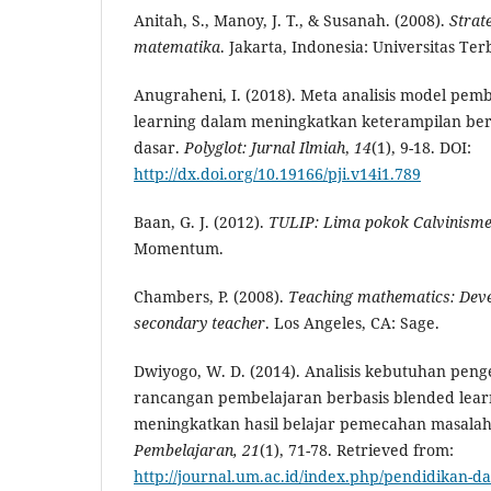
Anitah, S., Manoy, J. T., & Susanah. (2008).
Strat
matematika
. Jakarta, Indonesia: Universitas Ter
Anugraheni, I. (2018). Meta analisis model pe
learning dalam meningkatkan keterampilan berpi
dasar.
Polyglot: Jurnal Ilmiah
,
14
(1), 9-18. DOI:
http://dx.doi.org/10.19166/pji.v14i1.789
Baan, G. J. (2012).
TULIP: Lima pokok Calvinism
Momentum.
Chambers, P. (2008).
Teaching mathematics: Devel
secondary teacher
. Los Angeles, CA: Sage.
Dwiyogo, W. D. (2014). Analisis kebutuhan pe
rancangan pembelajaran berbasis blended lear
meningkatkan hasil belajar pemecahan masala
Pembelajaran,
21
(1), 71-78. Retrieved from:
http://journal.um.ac.id/index.php/pendidikan-da