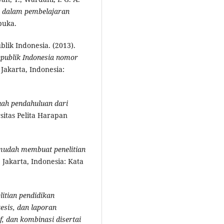
 dalam pembelajaran
buka.
ik Indonesia. (2013).
epublik Indonesia nomor
. Jakarta, Indonesia:
buah pendahuluan dari
sitas Pelita Harapan
mudah membuat penelitian
. Jakarta, Indonesia: Kata
litian pendidikan
esis, dan laporan
if, dan kombinasi disertai