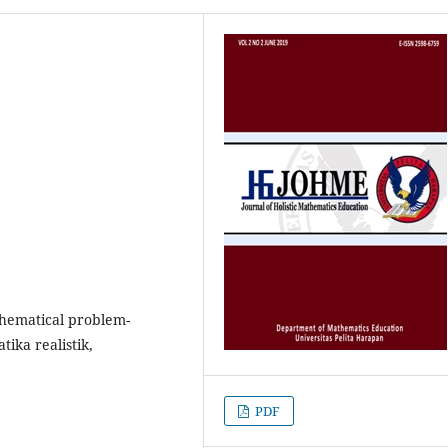
thematical problem-
tika realistik,
PDF