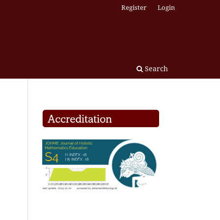
Register
Login
Search