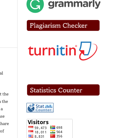
al
t the
h the
 a
nse
share
of