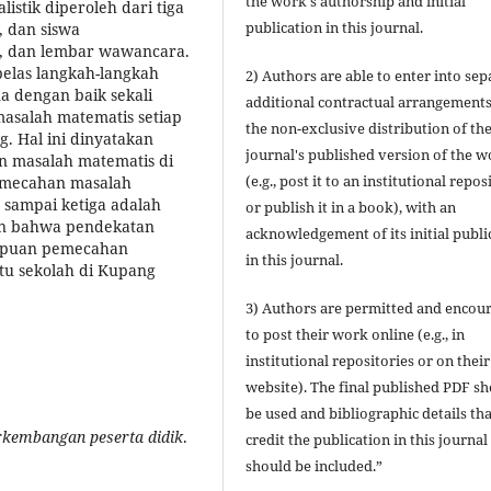
the work's authorship and initial
istik diperoleh dari tiga
publication in this journal.
, dan siswa
, dan lembar wawancara.
elas langkah-langkah
2) Authors are able to enter into sep
a dengan baik sekali
additional contractual arrangements
alah matematis setiap
the non-exclusive distribution of th
ng. Hal ini dinyatakan
journal's published version of the 
n masalah matematis di
(e.g., post it to an institutional repos
 pemecahan masalah
a sampai ketiga adalah
or publish it in a book), with an
kan bahwa pendekatan
acknowledgement of its initial publi
mpuan pemecahan
in this journal.
atu sekolah di Kupang
3) Authors are permitted and encou
to post their work online (e.g., in
institutional repositories or on their
website). The final published PDF s
be used and bibliographic details tha
rkembangan peserta didik
.
credit the publication in this journal
should be included.”