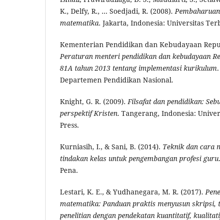
K., Delfy, R., ... Soedjadi, R. (2008).
Pembaharuan
matematika
. Jakarta, Indonesia: Universitas Ter
Kementerian Pendidikan dan Kebudayaan Republ
Peraturan menteri pendidikan dan kebudayaan R
81A tahun 2013 tentang implementasi kurikulum
Departemen Pendidikan Nasional.
Knight, G. R. (2009).
Filsafat dan pendidikan: Se
perspektif Kristen
. Tangerang, Indonesia: Univer
Press.
Kurniasih, I., & Sani, B. (2014).
Teknik dan cara 
tindakan kelas untuk pengembangan profesi guru
Pena.
Lestari, K. E., & Yudhanegara, M. R. (2017).
Pene
matematika: Panduan praktis menyusun skripsi, t
penelitian dengan pendekatan kuantitatif, kualitat