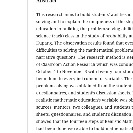
Abstract
This research aims to build students’ abilities 
solving and to explain the uniqueness of the ste
education in building the problem-solving abiliti
science track) class in the study of probability at
Kupang. The observation results found that eve
difficulties to solving the mathematical problems
narrative questions. The research method is K
of Classroom Action Research which was conduct
October 4 to November 3 with twenty-four stude
been done to every instrument of variable. The
problem-solving was obtained from the students 
questionnaires, and student’s discussion sheets.
realistic mathematic education’s variable was o
sources: mentors, two colleagues, and students t
sheets, questionnaires, and student’s discussion 
showed that the fourteen-steps of Realistic Mat
had been done were able to build mathematical 