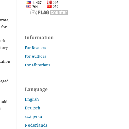
arate,
 for
e
Information
work
itory
For Readers
For Authors
cation
For Librarians
raged
Language
English
hould
Deutsch
t
ελληνικά
Nederlands