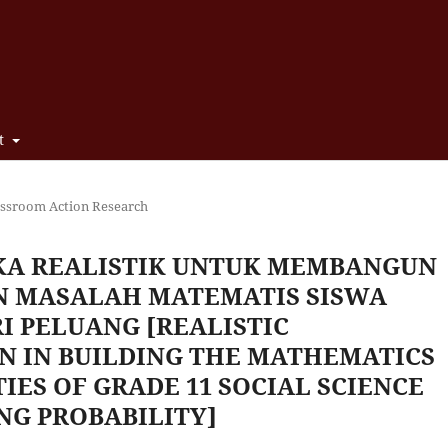
t
assroom Action Research
A REALISTIK UNTUK MEMBANGUN
 MASALAH MATEMATIS SISWA
RI PELUANG [REALISTIC
N IN BUILDING THE MATHEMATICS
IES OF GRADE 11 SOCIAL SCIENCE
NG PROBABILITY]