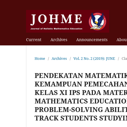
Current
Archives
Announcements
Abou
Home
/
Archives
/
Vol. 2 No. 2 (2019): JUNE
/
Cl
PENDEKATAN MATEMATIK
KEMAMPUAN PEMECAHAN
KELAS XI IPS PADA MATE
MATHEMATICS EDUCATIO
PROBLEM-SOLVING ABILIT
TRACK STUDENTS STUDYI