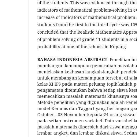
of the students. This was evidenced through the
indicators of mathematical problem-solving in e
increase of indicators of mathematical problem-
students from the first to the third cycle was 10
concluded that the Realistic Mathematics Approa
of problem-solving of grade 11 students in a soci
probability at one of the schools in Kupang.
BAHASA INDONESIA
ABSTRACT
: Penelitian i
membangun kemampuan pemecahan masalah ma
menjelaskan kekhasan langkah-langkah pendeka
untuk membangun kemampuan tersebut di salah
kelas XI IPS pada materi peluang topik kaidah 
pengamatan ditemukan bahwa setiap siswa kesu
memecahkan masalah matematis khususnya soal
Metode penelitian yang digunakan adalah Penel
model Kemmis dan Taggart yang berlangsung sela
Oktober - 03 November kepada 24 orang siswa. 
pada setiap instrumen variabel. Data variab
masalah matematis diperoleh dari siswa mengg
lembar angket, dan lembar diskusi siswa. Sedan