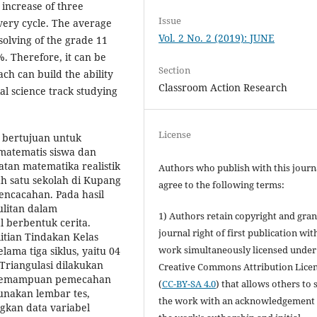
 increase of three
Issue
very cycle. The average
Vol. 2 No. 2 (2019): JUNE
solving of the grade 11
%. Therefore, it can be
Section
ch can build the ability
Classroom Action Research
al science track studying
License
ni bertujuan untuk
tematis siswa dan
tan matematika realistik
Authors who publish with this journ
 satu sekolah di Kupang
agree to the following terms:
pencacahan. Pada hasil
litan dalam
1) Authors retain copyright and gran
 berbentuk cerita.
journal right of first publication wit
itian Tindakan Kelas
work simultaneously licensed under
ma tiga siklus, yaitu 04
Triangulasi dilakukan
Creative Commons Attribution Lice
el kemampuan pemecahan
(
CC-BY-SA 4.0
) that allows others to 
unakan lembar tes,
the work with an acknowledgement 
gkan data variabel