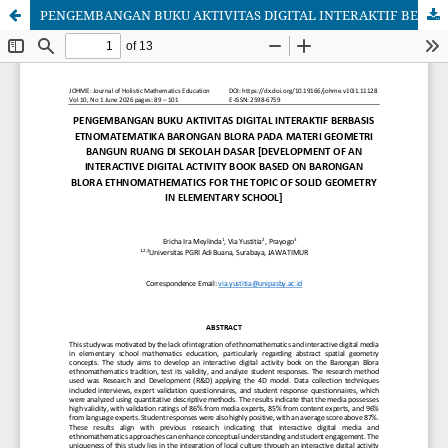
PENGEMBANGAN BUKU AKTIVITAS DIGITAL INTERAKTIF BERBASIS ETNOMATEMATIKA BARONGAN BLORA PADA MATERI GEOMETRI BANGUN RUANG DI SEKOLAH DASAR [DEVELOPMENT OF AN INTERACTIVE DIGITAL ACTIVITY BOOK BASED ON BARONGAN BLORA ETHNOMATHEMATICS FOR THE TOPIC OF SOLID GEOMETRY IN ELEMENTARY SCHOOL]