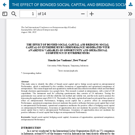
THE EFFECT OF BONDED SOCIAL CAPITAL AND BRIDGING SOCIAL CAPITAL ON ENTREPRENEUR'S PERFORMANCE MODERATED WITH AWARENESS VARIABLES ON OPPORTUNITY AND OPERATIONAL COMPETENCY IN ENTREPRENEURS