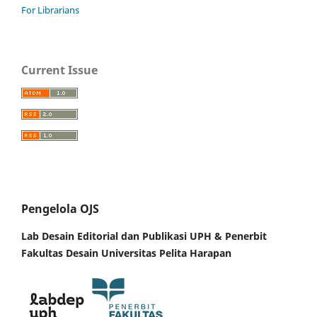
For Librarians
Current Issue
Pengelola OJS
Lab Desain Editorial dan Publikasi UPH &
Penerbit
Fakultas Desain Universitas Pelita Harapan