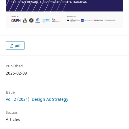
pdf
Published
2025-02-09
Issue
Vol. 2 (2024): Design As Strategy
Section
Articles