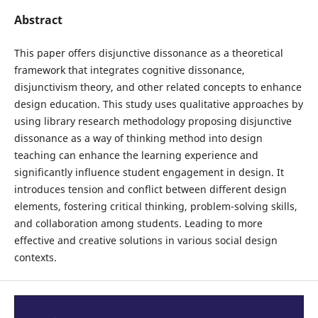
Abstract
This paper offers disjunctive dissonance as a theoretical
framework that integrates cognitive dissonance,
disjunctivism theory, and other related concepts to enhance
design education. This study uses qualitative approaches by
using library research methodology proposing disjunctive
dissonance as a way of thinking method into design
teaching can enhance the learning experience and
significantly influence student engagement in design. It
introduces tension and conflict between different design
elements, fostering critical thinking, problem-solving skills,
and collaboration among students. Leading to more
effective and creative solutions in various social design
contexts.