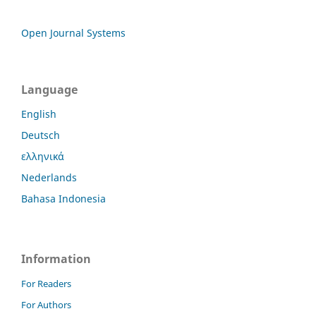
Open Journal Systems
Language
English
Deutsch
ελληνικά
Nederlands
Bahasa Indonesia
Information
For Readers
For Authors