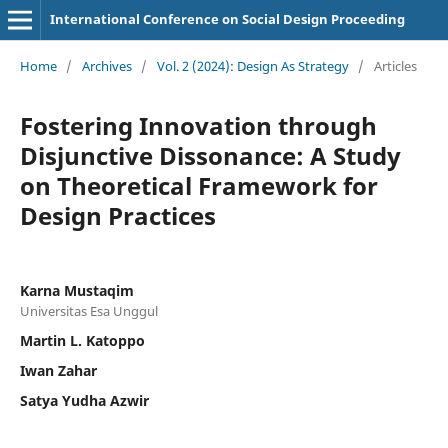
International Conference on Social Design Proceeding
Home
/
Archives
/
Vol. 2 (2024): Design As Strategy
/
Articles
Fostering Innovation through
Disjunctive Dissonance: A Study
on Theoretical Framework for
Design Practices
Karna Mustaqim
Universitas Esa Unggul
Martin L. Katoppo
Iwan Zahar
Satya Yudha Azwir