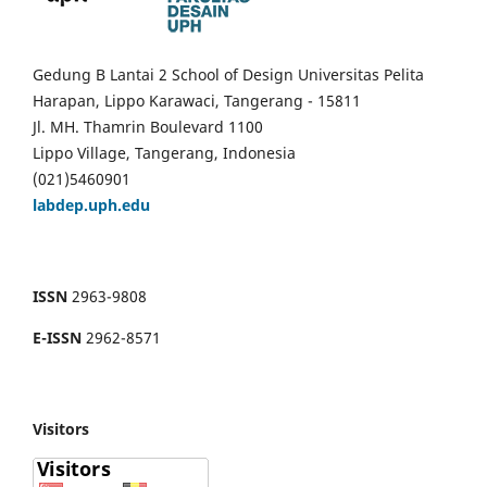
Gedung B Lantai 2 School of Design Universitas Pelita
Harapan, Lippo Karawaci, Tangerang - 15811
Jl. MH. Thamrin Boulevard 1100
Lippo Village, Tangerang, Indonesia
(021)5460901
labdep.uph.edu
ISSN
2963-9808
E-ISSN
2962-8571
Visitors