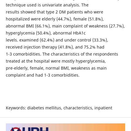
technique used is univariate analysis. The
results showed that type 2 DM patients who were
hospitalized were elderly (44.7%), female (51.8%),
abnormal BMI (66.1%), main complaint of weakness (27.7%),
hyperglycemia (50.4%), abnormal HbA1c
levels. examined (62.4%) and under control (33.3%),
received injection therapy (41.8%), and 75.2% had
1-3 comorbidities. The characteristics of the respondents
treated at the hospital were mostly hyperglycemia,
pre-elderly, female, normal BMI, weakness as main
complaint and had 1-3 comorbidities.
Keywords: diabetes mellitus, characteristics, inpatient