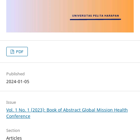
PDF
Published
2024-01-05
Issue
Vol. 1 No. 1 (2023): Book of Abstract Global Mission Health
Conference
Section
Articles