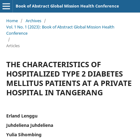
Book of Abstract Global Mission Health Conference
Home
/
Archives
/
Vol. 1 No. 1 (2023): Book of Abstract Global Mission Health
Conference
/
Articles
THE CHARACTERISTICS OF
HOSPITALIZED TYPE 2 DIABETES
MELLITUS PATIENTS AT A PRIVATE
HOSPITAL IN TANGERANG
Erland Lenggu
Juhdeliena Juhdeliena
Yulia Sihombing