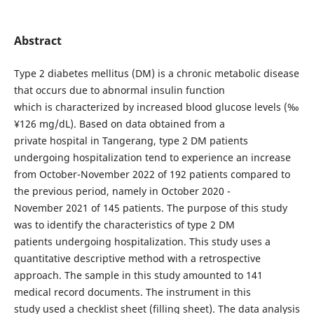
Abstract
Type 2 diabetes mellitus (DM) is a chronic metabolic disease
that occurs due to abnormal insulin function
which is characterized by increased blood glucose levels (‰
¥126 mg/dL). Based on data obtained from a
private hospital in Tangerang, type 2 DM patients
undergoing hospitalization tend to experience an increase
from October-November 2022 of 192 patients compared to
the previous period, namely in October 2020 -
November 2021 of 145 patients. The purpose of this study
was to identify the characteristics of type 2 DM
patients undergoing hospitalization. This study uses a
quantitative descriptive method with a retrospective
approach. The sample in this study amounted to 141
medical record documents. The instrument in this
study used a checklist sheet (filling sheet). The data analysis