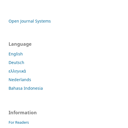
Open Journal Systems
Language
English
Deutsch
ελληνικά
Nederlands
Bahasa Indonesia
Information
For Readers