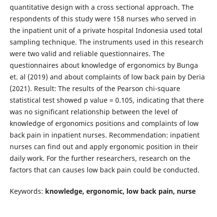
quantitative design with a cross sectional approach. The
respondents of this study were 158 nurses who served in
the inpatient unit of a private hospital Indonesia used total
sampling technique. The instruments used in this research
were two valid and reliable questionnaires. The
questionnaires about knowledge of ergonomics by Bunga
et. al (2019) and about complaints of low back pain by Deria
(2021). Result: The results of the Pearson chi-square
statistical test showed p value = 0.105, indicating that there
was no significant relationship between the level of
knowledge of ergonomics positions and complaints of low
back pain in inpatient nurses. Recommendation: inpatient
nurses can find out and apply ergonomic position in their
daily work. For the further researchers, research on the
factors that can causes low back pain could be conducted.
Keywords:
knowledge, ergonomic, low back pain, nurse