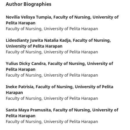
Author Biographies
Novilia Velisya Tumpia,
Faculty of Nursing, University of
Pelita Harapan
Faculty of Nursing, University of Pelita Harapan
Lidesdianty Juwita Natalia Kadja,
Faculty of Nursing,
University of Pelita Harapan
Faculty of Nursing, University of Pelita Harapan
Yulius Dicky Candra,
Faculty of Nursing, University of
Pelita Harapan
Faculty of Nursing, University of Pelita Harapan
Ineke Patrisia,
Faculty of Nursing, University of Pelita
Harapan
Faculty of Nursing, University of Pelita Harapan
Santa Maya Pramusita,
Faculty of Nursing, University of
Pelita Harapan
Faculty of Nursing, University of Pelita Harapan