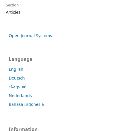
Section
Articles
Open Journal Systems
Language
English
Deutsch
ελληνικά
Nederlands
Bahasa Indonesia
Information