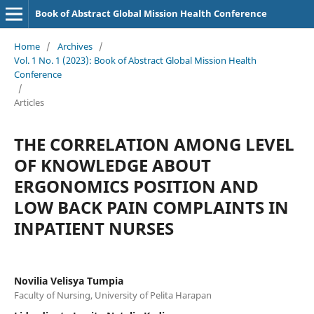
Book of Abstract Global Mission Health Conference
Home
/
Archives
/
Vol. 1 No. 1 (2023): Book of Abstract Global Mission Health
Conference
/
Articles
THE CORRELATION AMONG LEVEL
OF KNOWLEDGE ABOUT
ERGONOMICS POSITION AND
LOW BACK PAIN COMPLAINTS IN
INPATIENT NURSES
Novilia Velisya Tumpia
Faculty of Nursing, University of Pelita Harapan