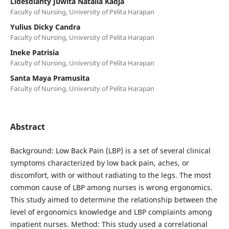
Lidesdianty Juwita Natalia Kadja
Faculty of Nursing, University of Pelita Harapan
Yulius Dicky Candra
Faculty of Nursing, University of Pelita Harapan
Ineke Patrisia
Faculty of Nursing, University of Pelita Harapan
Santa Maya Pramusita
Faculty of Nursing, University of Pelita Harapan
Abstract
Background: Low Back Pain (LBP) is a set of several clinical
symptoms characterized by low back pain, aches, or
discomfort, with or without radiating to the legs. The most
common cause of LBP among nurses is wrong ergonomics.
This study aimed to determine the relationship between the
level of ergonomics knowledge and LBP complaints among
inpatient nurses. Method: This study used a correlational