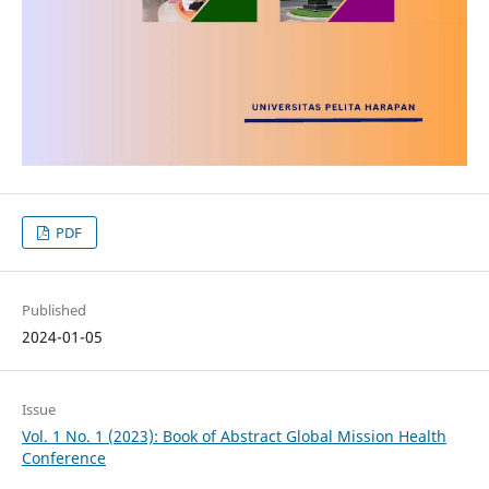
PDF
Published
2024-01-05
Issue
Vol. 1 No. 1 (2023): Book of Abstract Global Mission Health
Conference