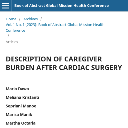
Book of Abstract Global Mission Health Conference
Home
/
Archives
/
Vol. 1 No. 1 (2023): Book of Abstract Global Mission Health
Conference
/
Articles
DESCRIPTION OF CAREGIVER
BURDEN AFTER CARDIAC SURGERY
Maria Dawa
Meliana Kristanti
Sepriani Manoe
Marisa Manik
Martha Octaria