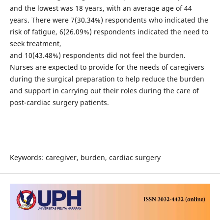
and the lowest was 18 years, with an average age of 44
years. There were 7(30.34%) respondents who indicated the
risk of fatigue, 6(26.09%) respondents indicated the need to
seek treatment,
and 10(43.48%) respondents did not feel the burden.
Nurses are expected to provide for the needs of caregivers
during the surgical preparation to help reduce the burden
and support in carrying out their roles during the care of
post-cardiac surgery patients.
Keywords: caregiver, burden, cardiac surgery