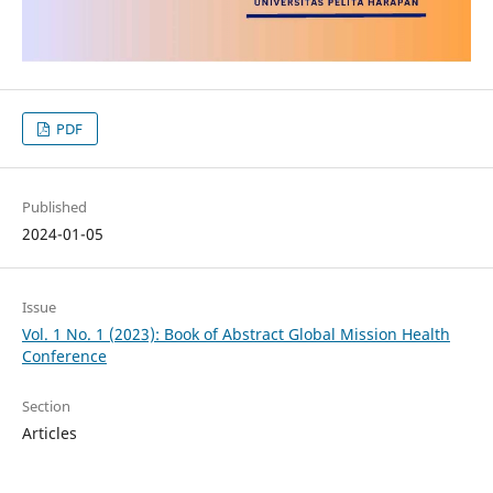
PDF
Published
2024-01-05
Issue
Vol. 1 No. 1 (2023): Book of Abstract Global Mission Health
Conference
Section
Articles