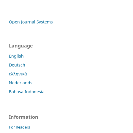
Open Journal Systems
Language
English
Deutsch
ελληνικά
Nederlands
Bahasa Indonesia
Information
For Readers