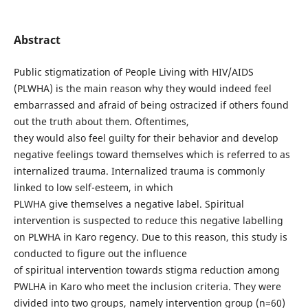
Abstract
Public stigmatization of People Living with HIV/AIDS
(PLWHA) is the main reason why they would indeed feel
embarrassed and afraid of being ostracized if others found
out the truth about them. Oftentimes,
they would also feel guilty for their behavior and develop
negative feelings toward themselves which is referred to as
internalized trauma. Internalized trauma is commonly
linked to low self-esteem, in which
PLWHA give themselves a negative label. Spiritual
intervention is suspected to reduce this negative labelling
on PLWHA in Karo regency. Due to this reason, this study is
conducted to figure out the influence
of spiritual intervention towards stigma reduction among
PWLHA in Karo who meet the inclusion criteria. They were
divided into two groups, namely intervention group (n=60)