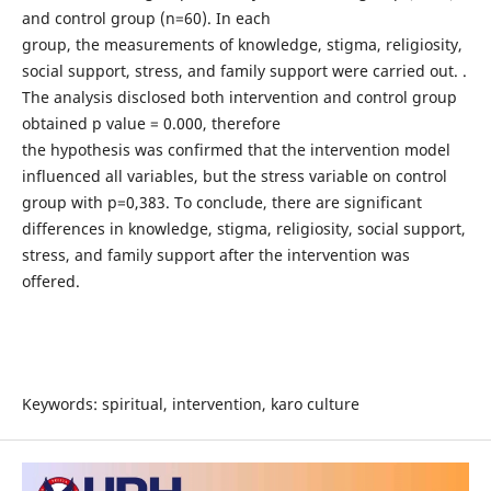
and control group (n=60). In each
group, the measurements of knowledge, stigma, religiosity,
social support, stress, and family support were carried out. .
The analysis disclosed both intervention and control group
obtained p value = 0.000, therefore
the hypothesis was confirmed that the intervention model
influenced all variables, but the stress variable on control
group with p=0,383. To conclude, there are significant
differences in knowledge, stigma, religiosity, social support,
stress, and family support after the intervention was
offered.
Keywords: spiritual, intervention, karo culture