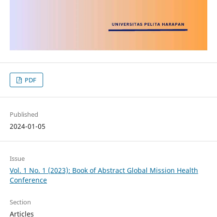
PDF
Published
2024-01-05
Issue
Vol. 1 No. 1 (2023): Book of Abstract Global Mission Health
Conference
Section
Articles