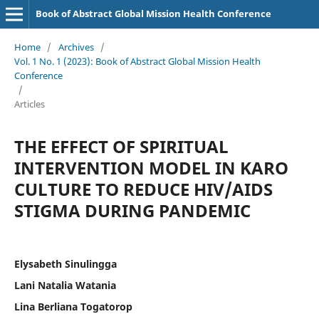
Book of Abstract Global Mission Health Conference
Home
/
Archives
/
Vol. 1 No. 1 (2023): Book of Abstract Global Mission Health
Conference
/
Articles
THE EFFECT OF SPIRITUAL
INTERVENTION MODEL IN KARO
CULTURE TO REDUCE HIV/AIDS
STIGMA DURING PANDEMIC
Elysabeth Sinulingga
Lani Natalia Watania
Lina Berliana Togatorop