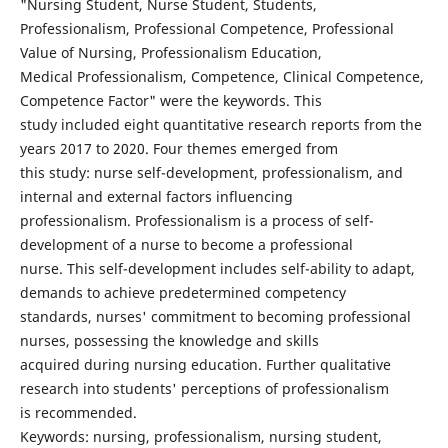
"Nursing Student, Nurse Student, Students,
Professionalism, Professional Competence, Professional
Value of Nursing, Professionalism Education,
Medical Professionalism, Competence, Clinical Competence,
Competence Factor" were the keywords. This
study included eight quantitative research reports from the
years 2017 to 2020. Four themes emerged from
this study: nurse self-development, professionalism, and
internal and external factors influencing
professionalism. Professionalism is a process of self-
development of a nurse to become a professional
nurse. This self-development includes self-ability to adapt,
demands to achieve predetermined competency
standards, nurses' commitment to becoming professional
nurses, possessing the knowledge and skills
acquired during nursing education. Further qualitative
research into students' perceptions of professionalism
is recommended.
Keywords: nursing, professionalism, nursing student,