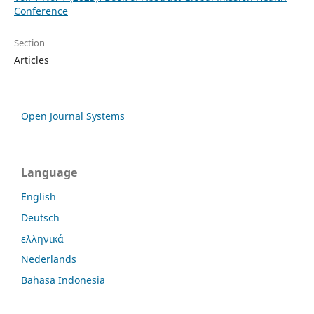
Conference
Section
Articles
Open Journal Systems
Language
English
Deutsch
ελληνικά
Nederlands
Bahasa Indonesia