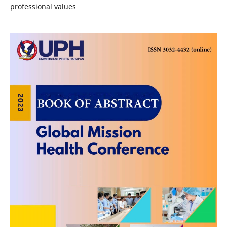
professional values