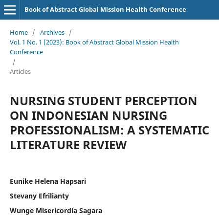
Book of Abstract Global Mission Health Conference
Home
/
Archives
/
Vol. 1 No. 1 (2023): Book of Abstract Global Mission Health
Conference
/
Articles
NURSING STUDENT PERCEPTION
ON INDONESIAN NURSING
PROFESSIONALISM: A SYSTEMATIC
LITERATURE REVIEW
Eunike Helena Hapsari
Stevany Efrilianty
Wunge Misericordia Sagara