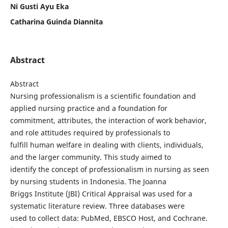
Ni Gusti Ayu Eka
Catharina Guinda Diannita
Abstract
Abstract
Nursing professionalism is a scientific foundation and
applied nursing practice and a foundation for
commitment, attributes, the interaction of work behavior,
and role attitudes required by professionals to
fulfill human welfare in dealing with clients, individuals,
and the larger community. This study aimed to
identify the concept of professionalism in nursing as seen
by nursing students in Indonesia. The Joanna
Briggs Institute (JBI) Critical Appraisal was used for a
systematic literature review. Three databases were
used to collect data: PubMed, EBSCO Host, and Cochrane.