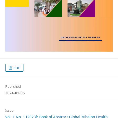
PDF
Published
2024-01-05
Issue
Vol. 1 No. 1 (2023): Book of Abstract Global Mission Health