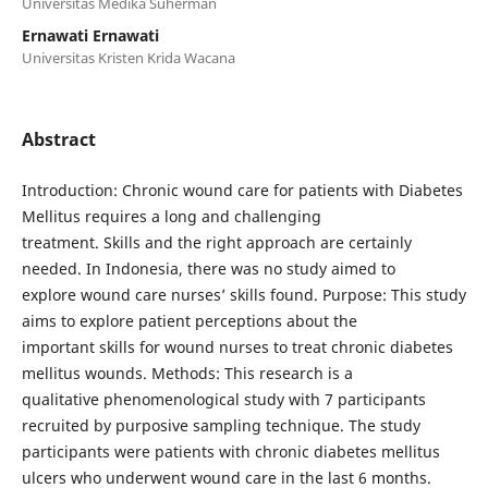
Universitas Medika Suherman
Ernawati Ernawati
Universitas Kristen Krida Wacana
Abstract
Introduction: Chronic wound care for patients with Diabetes
Mellitus requires a long and challenging
treatment. Skills and the right approach are certainly
needed. In Indonesia, there was no study aimed to
explore wound care nurses’ skills found. Purpose: This study
aims to explore patient perceptions about the
important skills for wound nurses to treat chronic diabetes
mellitus wounds. Methods: This research is a
qualitative phenomenological study with 7 participants
recruited by purposive sampling technique. The study
participants were patients with chronic diabetes mellitus
ulcers who underwent wound care in the last 6 months.