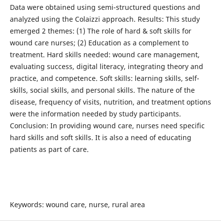
Data were obtained using semi-structured questions and
analyzed using the Colaizzi approach. Results: This study
emerged 2 themes: (1) The role of hard & soft skills for
wound care nurses; (2) Education as a complement to
treatment. Hard skills needed: wound care management,
evaluating success, digital literacy, integrating theory and
practice, and competence. Soft skills: learning skills, self-
skills, social skills, and personal skills. The nature of the
disease, frequency of visits, nutrition, and treatment options
were the information needed by study participants.
Conclusion: In providing wound care, nurses need specific
hard skills and soft skills. It is also a need of educating
patients as part of care.
Keywords: wound care, nurse, rural area