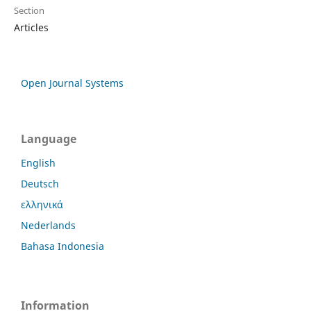
Section
Articles
Open Journal Systems
Language
English
Deutsch
ελληνικά
Nederlands
Bahasa Indonesia
Information