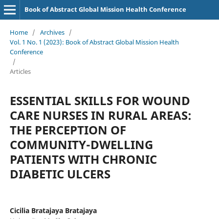
Book of Abstract Global Mission Health Conference
Home
/
Archives
/
Vol. 1 No. 1 (2023): Book of Abstract Global Mission Health
Conference
/
Articles
ESSENTIAL SKILLS FOR WOUND
CARE NURSES IN RURAL AREAS:
THE PERCEPTION OF
COMMUNITY-DWELLING
PATIENTS WITH CHRONIC
DIABETIC ULCERS
Cicilia Bratajaya Bratajaya