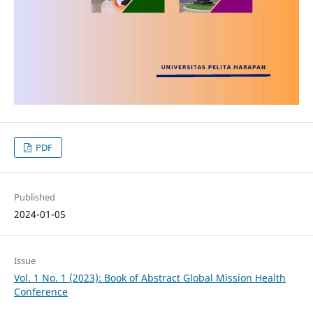
PDF
Published
2024-01-05
Issue
Vol. 1 No. 1 (2023): Book of Abstract Global Mission Health
Conference