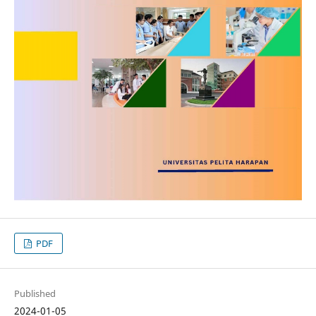
PDF
Published
2024-01-05