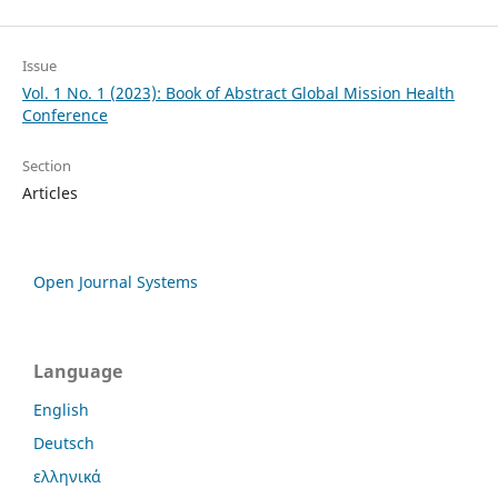
Issue
Vol. 1 No. 1 (2023): Book of Abstract Global Mission Health
Conference
Section
Articles
Open Journal Systems
Language
English
Deutsch
ελληνικά