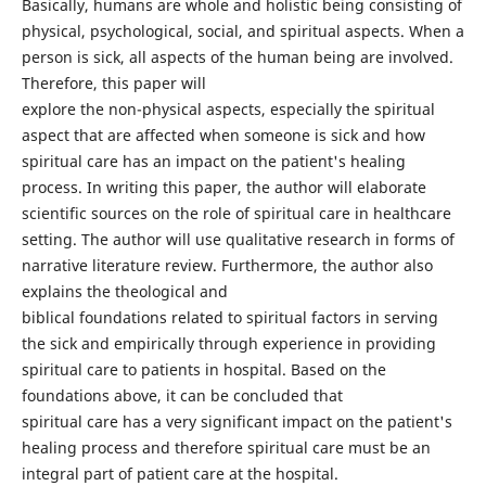
Basically, humans are whole and holistic being consisting of
physical, psychological, social, and spiritual aspects. When a
person is sick, all aspects of the human being are involved.
Therefore, this paper will
explore the non-physical aspects, especially the spiritual
aspect that are affected when someone is sick and how
spiritual care has an impact on the patient's healing
process. In writing this paper, the author will elaborate
scientific sources on the role of spiritual care in healthcare
setting. The author will use qualitative research in forms of
narrative literature review. Furthermore, the author also
explains the theological and
biblical foundations related to spiritual factors in serving
the sick and empirically through experience in providing
spiritual care to patients in hospital. Based on the
foundations above, it can be concluded that
spiritual care has a very significant impact on the patient's
healing process and therefore spiritual care must be an
integral part of patient care at the hospital.