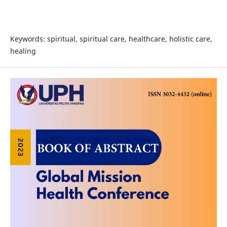
Keywords: spiritual, spiritual care, healthcare, holistic care,
healing