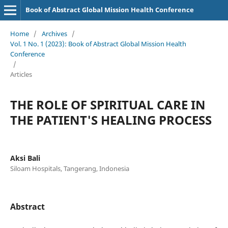
Book of Abstract Global Mission Health Conference
Home
/
Archives
/
Vol. 1 No. 1 (2023): Book of Abstract Global Mission Health
Conference
/
Articles
THE ROLE OF SPIRITUAL CARE IN
THE PATIENT'S HEALING PROCESS
Aksi Bali
Siloam Hospitals, Tangerang, Indonesia
Abstract