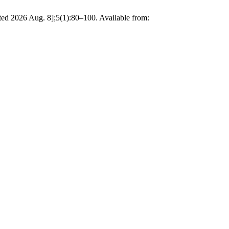
ted 2026 Aug. 8];5(1):80–100. Available from: