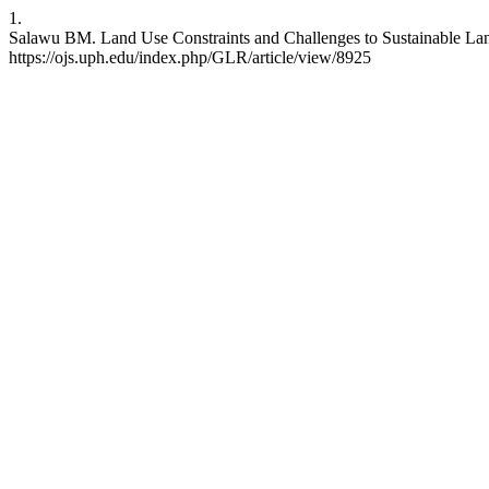
1.
Salawu BM. Land Use Constraints and Challenges to Sustainable Land
https://ojs.uph.edu/index.php/GLR/article/view/8925