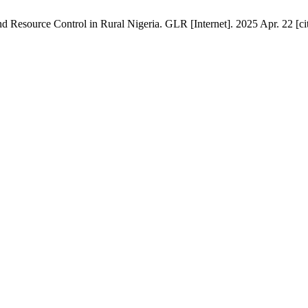
 Resource Control in Rural Nigeria. GLR [Internet]. 2025 Apr. 22 [ci