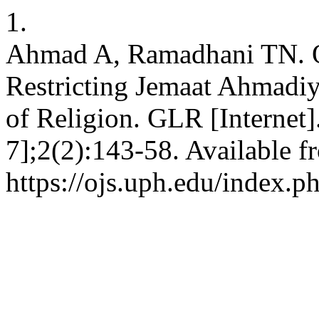
1.
Ahmad A, Ramadhani TN. Of
Restricting Jemaat Ahmadiy
of Religion. GLR [Internet]
7];2(2):143-58. Available f
https://ojs.uph.edu/index.