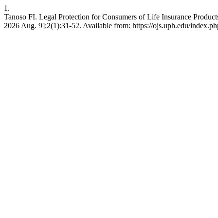
1.
Tanoso FI. Legal Protection for Consumers of Life Insurance Produc
2026 Aug. 9];2(1):31-52. Available from: https://ojs.uph.edu/index.