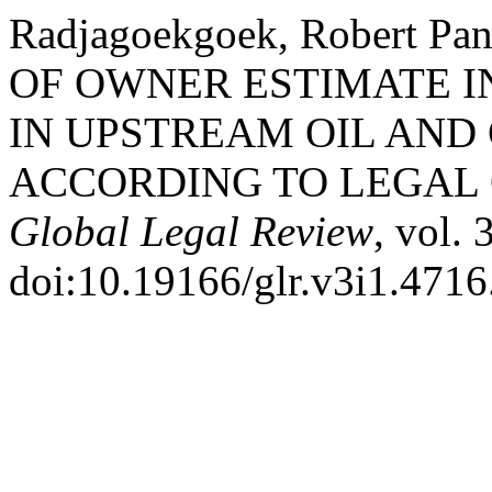
Radjagoekgoek, Robert P
OF OWNER ESTIMATE I
IN UPSTREAM OIL AND 
ACCORDING TO LEGAL 
Global Legal Review
, vol. 
doi:10.19166/glr.v3i1.4716