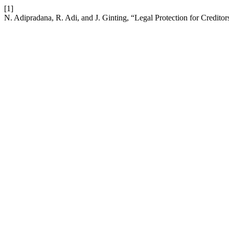
[1]
N. Adipradana, R. Adi, and J. Ginting, “Legal Protection for Credito