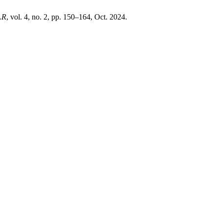
LR
, vol. 4, no. 2, pp. 150–164, Oct. 2024.