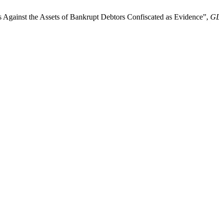
rs Against the Assets of Bankrupt Debtors Confiscated as Evidence”,
G