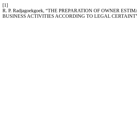
[1]
R. P. Radjagoekgoek, “THE PREPARATION OF OWNER EST
BUSINESS ACTIVITIES ACCORDING TO LEGAL CERTAINTY