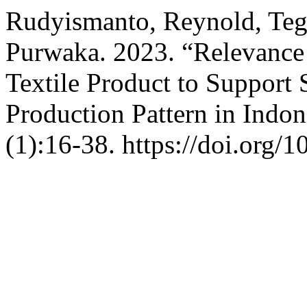
Rudyismanto, Reynold, Te
Purwaka. 2023. “Relevance 
Textile Product to Support
Production Pattern in Indon
(1):16-38. https://doi.org/