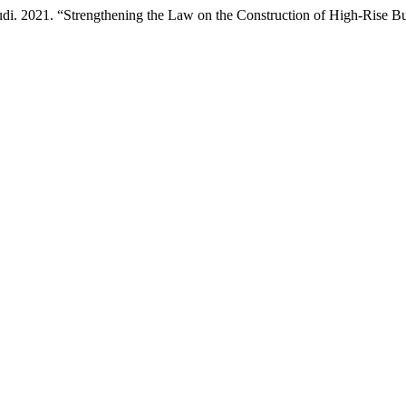
udi. 2021. “Strengthening the Law on the Construction of High-Rise B