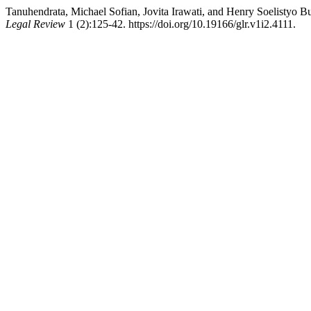
Tanuhendrata, Michael Sofian, Jovita Irawati, and Henry Soelistyo B
Legal Review
1 (2):125-42. https://doi.org/10.19166/glr.v1i2.4111.