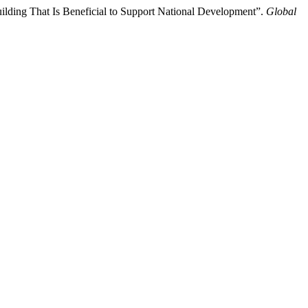
uilding That Is Beneficial to Support National Development”.
Global