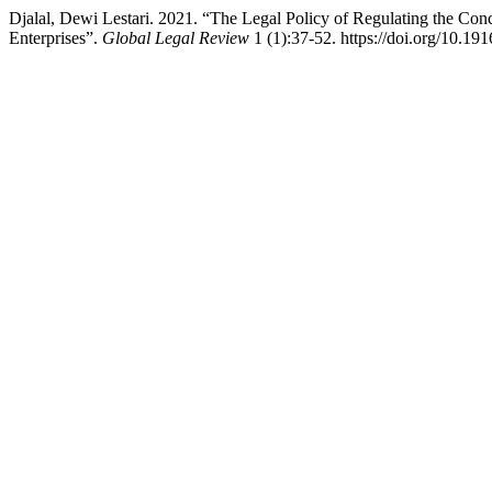
Djalal, Dewi Lestari. 2021. “The Legal Policy of Regulating the Con
Enterprises”.
Global Legal Review
1 (1):37-52. https://doi.org/10.191