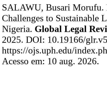
SALAWU, Busari Morufu. L
Challenges to Sustainable 
Nigeria.
Global Legal Rev
2025. DOI: 10.19166/glr.v5
https://ojs.uph.edu/index.p
Acesso em: 10 aug. 2026.