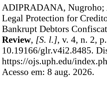
ADIPRADANA, Nugroho; AD
Legal Protection for Credito
Bankrupt Debtors Confisca
Review
,
[S. l.]
, v. 4, n. 2,
10.19166/glr.v4i2.8485. Di
https://ojs.uph.edu/index.p
Acesso em: 8 aug. 2026.