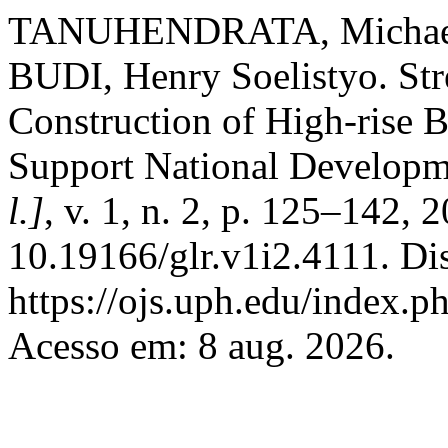
TANUHENDRATA, Michael S
BUDI, Henry Soelistyo. Str
Construction of High-rise B
Support National Develop
l.]
, v. 1, n. 2, p. 125–142, 
10.19166/glr.v1i2.4111. Di
https://ojs.uph.edu/index.p
Acesso em: 8 aug. 2026.