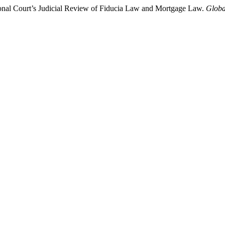
tional Court’s Judicial Review of Fiducia Law and Mortgage Law.
Globa