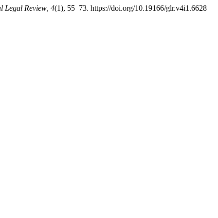
l Legal Review
,
4
(1), 55–73. https://doi.org/10.19166/glr.v4i1.6628