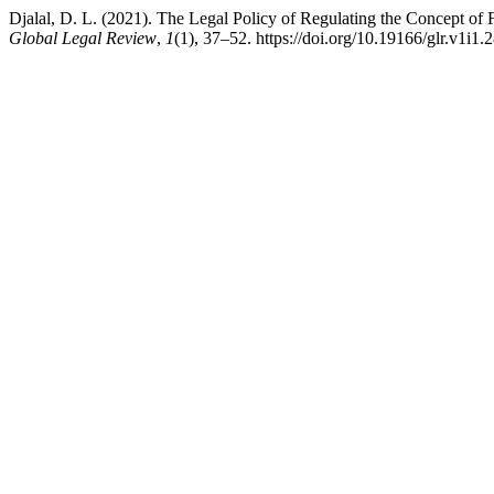
Djalal, D. L. (2021). The Legal Policy of Regulating the Concept of
Global Legal Review
,
1
(1), 37–52. https://doi.org/10.19166/glr.v1i1.