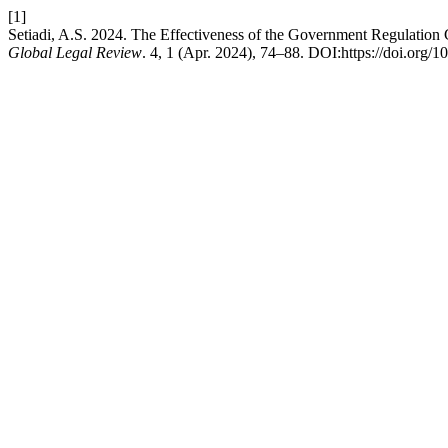
[1]
Setiadi, A.S. 2024. The Effectiveness of the Government Regulation 
Global Legal Review
. 4, 1 (Apr. 2024), 74–88. DOI:https://doi.org/1