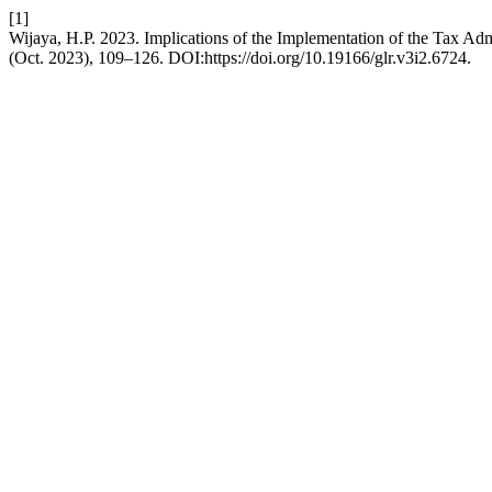
[1]
Wijaya, H.P. 2023. Implications of the Implementation of the Tax Ad
(Oct. 2023), 109–126. DOI:https://doi.org/10.19166/glr.v3i2.6724.