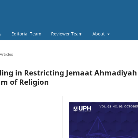
s
Editorial Team
Reviewer Team
About
Articles
ding in Restricting Jemaat Ahmadiyah
om of Religion