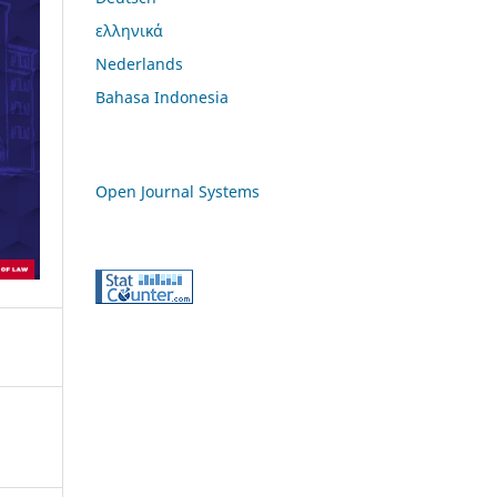
ελληνικά
Nederlands
Bahasa Indonesia
Open Journal Systems