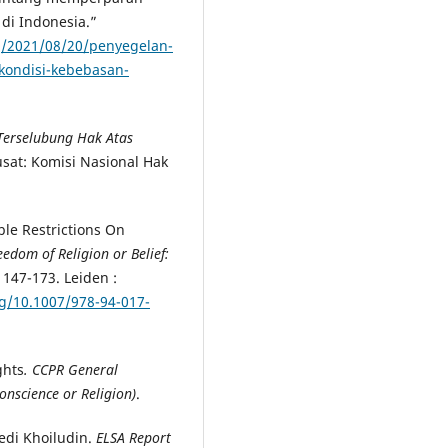
di Indonesia.”
rg/2021/08/20/penyegelan-
kondisi-kebebasan-
erselubung Hak Atas
Pusat: Komisi Nasional Hak
le Restrictions On
eedom of Religion or Belief:
,
147-173. Leiden :
rg/10.1007/978-94-017-
ghts
. CCPR General
nscience or Religion)
.
edi Khoiludin.
ELSA Report