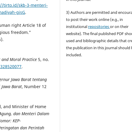
//tirto.id/skb-3-menteri-
madiyah-gjsG
.
3) Authors are permitted and encour
to post their work online (e.g., in
man right Article 18 of
institutional
repositories
or on their
igious freedom.”
website). The final published PDF sho
).
used and bibliographic details that cr
the publication in this journal should
included.
y and Moral Practice
5, no.
21328520077
.
ernur Jawa Barat tentang
 Jawa Barat
, Number 12
al, and Minister of Home
Agung, dan Menteri Dalam
Nomor: KEP-
eringatan dan Perintah