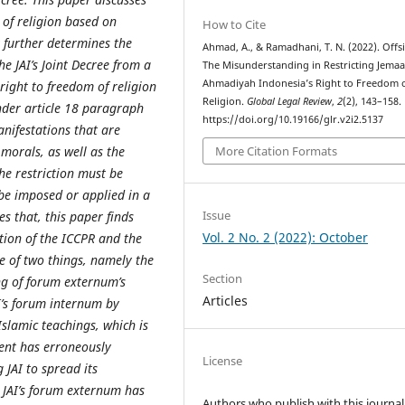
m of religion based on
How to Cite
 further determines the
Ahmad, A., & Ramadhani, T. N. (2022). Offs
the JAI’s Joint Decree from a
The Misunderstanding in Restricting Jemaa
Ahmadiyah Indonesia’s Right to Freedom 
right to freedom of religion
Religion.
Global Legal Review
,
2
(2), 143–158.
under article 18 paragraph
https://doi.org/10.19166/glr.v2i2.5137
anifestation
s
that are
 morals, as well as the
More Citation Formats
he restriction must be
 be imposed or applied in a
Issue
s that, this paper finds
Vol. 2 No. 2 (2022): October
lation of the ICCPR and the
se of two things, namely the
Section
g of forum externum’s
Articles
AI’s forum internum by
Islamic teachings, which is
ent has erroneously
License
 JAI to spread its
e JAI’s forum externum has
Authors who publish with this journal