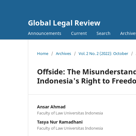
Global Legal Review
Announcements
Current
Search
Archive
Home
/
Archives
/
Vol. 2 No. 2 (2022): October
/
Offside: The Misunderstan
Indonesia's Right to Freed
Ansar Ahmad
Faculty of Law Universitas Indonesia
Tasya Nur Ramadhani
Faculty of Law Universitas Indonesia