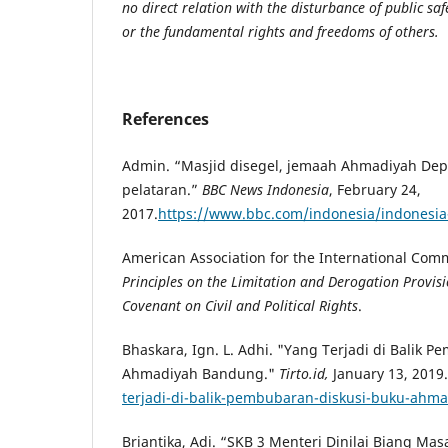
no direct relation with the disturbance of public saf
or the fundamental rights and freedoms of others.
References
Admin. “Masjid disegel, jemaah Ahmadiyah Depo
pelataran.”
BBC News Indonesia
, February 24,
2017.
https://www.bbc.com/indonesia/indonesi
American Association for the International Comm
Principles on the Limitation and Derogation Provisi
Covenant on Civil and Political Rights
.
Bhaskara, Ign. L. Adhi. "Yang Terjadi di Balik 
Ahmadiyah Bandung."
Tirto.id,
January 13, 2019.
terjadi-di-balik-pembubaran-diskusi-buku-ah
Briantika, Adi. “SKB 3 Menteri Dinilai Biang Mas