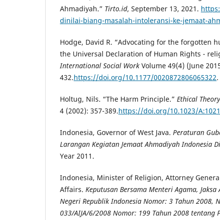
Ahmadiyah.”
Tirto.id
, September 13, 2021.
https:
dinilai-biang-masalah-intoleransi-ke-jemaat-ah
Hodge, David R. “Advocating for the forgotten hu
the Universal Declaration of Human Rights - rel
International Social Work
Volume 49(4) (June 2015
432.
https://doi.org/10.1177/0020872806065322
.
Holtug, Nils. “The Harm Principle.”
Ethical Theor
4 (2002): 357-389.
https://doi.org/10.1023/A:10
Indonesia, Governor of West Java.
Peraturan Gub
Larangan Kegiatan Jemaat Ahmadiyah Indonesia Di
Year 2011.
Indonesia, Minister of Religion, Attorney Gener
Affairs.
Keputusan Bersama Menteri Agama, Jaksa 
Negeri Republik Indonesia Nomor: 3 Tahun 2008, 
033/AIJA/6/2008 Nomor: 199 Tahun 2008 tentang P