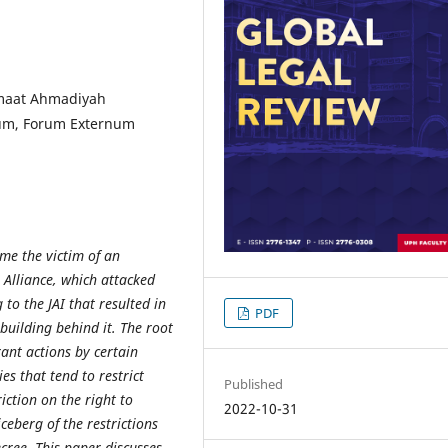
emaat Ahmadiyah
rnum, Forum Externum
me the victim of an
 Alliance, which attacked
o the JAI that resulted in
PDF
building behind it. The root
rant actions by certain
es that tend to restrict
Published
riction on the right to
2022-10-31
iceberg of the restrictions
ecree. This paper discusses