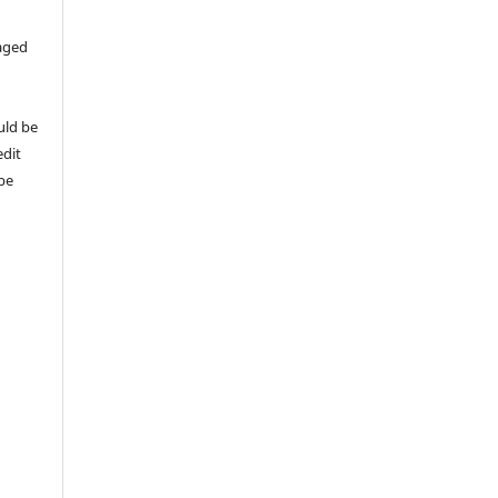
aged
uld be
edit
 be