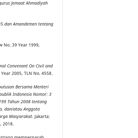
gurus Jemaat Ahmadiyah
45 dan Amandemen tentang
aw No. 39 Year 1999,
al Convenant On Civil and
 Year 2005, TLN No. 4558.
eputusan Bersama Menteri
publik Indonesia Nomor: 3
199 Tahun 2008 tentang
a, dan/atau Anggota
arga Masyarakat.
Jakarta:
, 2018.
 Sintang memperparah