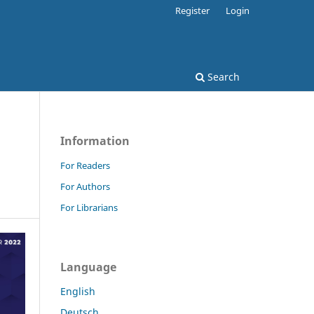
Register
Login
Search
Information
For Readers
For Authors
For Librarians
Language
English
Deutsch