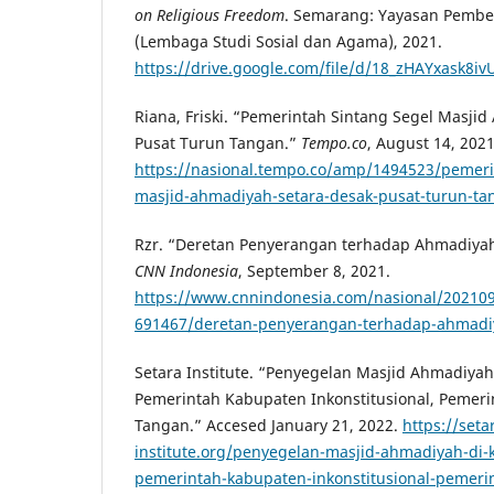
on Religious Freedom
. Semarang: Yayasan Pembe
(Lembaga Studi Sosial dan Agama), 2021.
https://drive.google.com/file/d/18_zHAYxask8
Riana, Friski. “Pemerintah Sintang Segel Masji
Pusat Turun Tangan.”
Tempo.co
, August 14, 2021
https://nasional.tempo.co/amp/1494523/pemeri
masjid-ahmadiyah-setara-desak-pusat-turun-ta
Rzr. “Deretan Penyerangan terhadap Ahmadiyah
CNN Indonesia
, September 8, 2021.
https://www.cnnindonesia.com/nasional/20210
691467/deretan-penyerangan-terhadap-ahmadiy
Setara Institute. “Penyegelan Masjid Ahmadiya
Pemerintah Kabupaten Inkonstitusional, Pemeri
Tangan.” Accesed January 21, 2022.
https://seta
institute.org/penyegelan-masjid-ahmadiyah-di-
pemerintah-kabupaten-inkonstitusional-pemerin