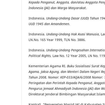
Kepada Penganut, Anggota, dan/atau Anggota Pen
Indonesia (JAI) dan Warga Masyarakat
.
Indonesia.
Undang-Undang Dasar (UUD) Tahun 19
UUD 1945 dan Amandemen.
Indonesia.
Undang-Undang Hak Asasi Manusia
, L
LN.No. 165 Year 1999, TLN No. 3886.
Indonesia.
Undang-Undang Pengesahan Internation
Political Rights,
Law No. 12 Year 2005, LN No. 119
Kementerian Agama RI.
Buku Sosialisasi Surat K
Agama, Jaksa Agung, dan Menteri Dalam Negeri Re
Tahun 2008, Nomor: KEP-033/AIJA/6/2008 Nomor: 
Peringatan dan Perintah Kepada Penganut, Anggot
Pengurus Jemaat Ahmadiyah Indonesia (JAI) dan W
Direktorat Jenderal Bimbingan Masyarakat Islam
KontraS. “Penyegelan Masjid JAI di Kabupaten