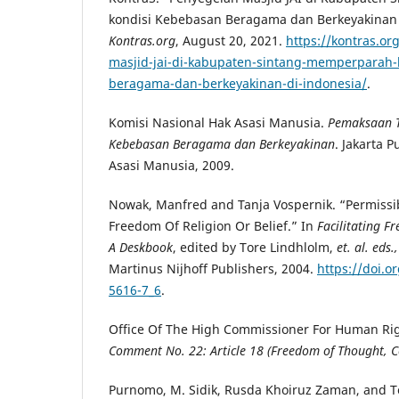
kondisi Kebebasan Beragama dan Berkeyakinan 
Kontras.org
, August 20, 2021.
https://kontras.o
masjid-jai-di-kabupaten-sintang-memperparah-
beragama-dan-berkeyakinan-di-indonesia/
.
Komisi Nasional Hak Asasi Manusia.
Pemaksaan T
Kebebasan Beragama dan Berkeyakinan
. Jakarta 
Asasi Manusia, 2009.
Nowak, Manfred and Tanja Vospernik. “Permissib
Freedom Of Religion Or Belief.” In
Facilitating Fr
A Deskbook
, edited by Tore Lindhlolm,
et. al. eds.
Martinus Nijhoff Publishers, 2004.
https://doi.o
5616-7_6
.
Office Of The High Commissioner For Human Ri
Comment No. 22: Article 18 (Freedom of Thought, Co
Purnomo, M. Sidik, Rusda Khoiruz Zaman, and T