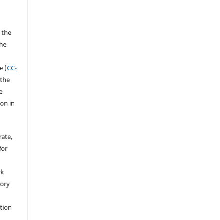
 the
the
a
e (
CC-
 the
e
ion in
rate,
for
rk
tory
ation