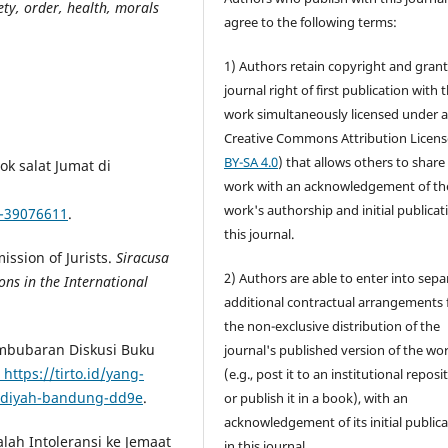
ety, order, health, morals
agree to the following terms:
1) Authors retain copyright and grant
journal right of first publication with 
work simultaneously licensed under 
Creative Commons Attribution Licens
BY-SA 4.0
) that allows others to share
k salat Jumat di
work with an acknowledgement of th
work's authorship and initial publicat
a-39076611
.
this journal.
ission of Jurists.
Siracusa
2) Authors are able to enter into sepa
ons in the International
additional contractual arrangements 
the non-exclusive distribution of the
Pembubaran Diskusi Buku
journal's published version of the wo
https://tirto.id/yang-
(e.g., post it to an institutional reposi
madiyah-bandung-dd9e
.
or publish it in a book), with an
acknowledgement of its initial public
alah Intoleransi ke Jemaat
in this journal.