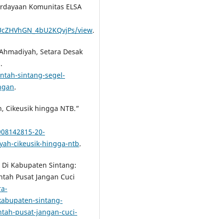
rdayaan Komunitas ELSA
ivUcZHVhGN_4bU2KQvjPs/view
.
d Ahmadiyah, Setara Desak
.
ntah-sintang-segel-
ngan
.
, Cikeusik hingga NTB.”
908142815-20-
ah-cikeusik-hingga-ntb
.
h Di Kabupaten Sintang:
ntah Pusat Jangan Cuci
ra-
kabupaten-sintang-
tah-pusat-jangan-cuci-