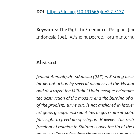
DOI:
https://doi.org/10.19166/glr.v2i2.5137
Keywords:
The Right to Freedom of Religion, J
Indonesia (JAI), JAI's Joint Decree, Forum Inte
Abstract
Jemaat Ahmadiyah Indonesia ("JAI") in Sintang beca
intolerant action by several members of the Muslim
and destroyed the Miftahul Huda mosque belonging t
the destruction of the mosque and the burning of a 
of the problem, turns out, is not anchored in
in
tole
religious groups, instead it lies in government polici
JAI's right to freedom of religion. However, the rest
freedom of religion in Sintang is only the tip of the 
on JAI's religious freedom rights by the JAI’s Joint D