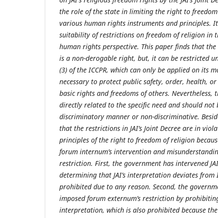
the role of the state in limiting the right to freedo
various human rights instruments and principles. It
suitability of restrictions on freedom of religion in 
human rights perspective. This paper finds that the 
is a non-derogable right, but, it can be restricted 
(3) of the ICCPR, which can only be applied on its m
necessary to protect public safety, order, health, or
basic rights and freedoms of others. Nevertheless, t
directly related to the specific need and should not
discriminatory manner or non-discriminative. Beside
that the restrictions in JAI’s Joint Decree are in vio
principles of the right to freedom of religion becau
forum internum’s intervention and misunderstandin
restriction. First, the government has intervened J
determining that JAI’s interpretation deviates from 
prohibited due to any reason. Second, the governm
imposed forum externum’s restriction by prohibiting
interpretation, which is also prohibited because th