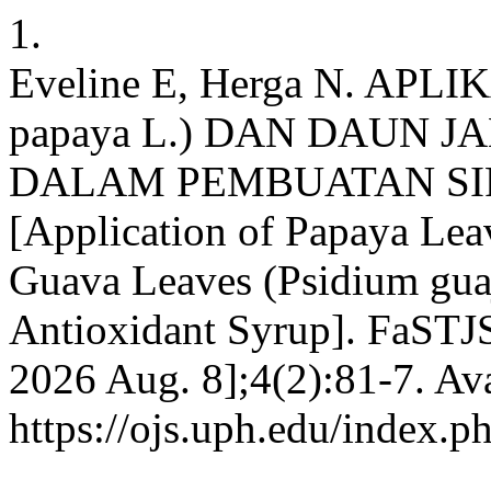
1.
Eveline E, Herga N. APL
papaya L.) DAN DAUN JAM
DALAM PEMBUATAN SI
[Application of Papaya Lea
Guava Leaves (Psidium guaj
Antioxidant Syrup]. FaSTJS
2026 Aug. 8];4(2):81-7. Ava
https://ojs.uph.edu/index.