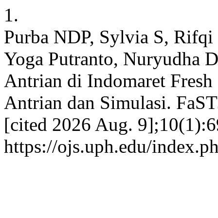
1.
Purba NDP, Sylvia S, Rifqi
Yoga Putranto, Nuryudha D
Antrian di Indomaret Fresh
Antrian dan Simulasi. FaST
[cited 2026 Aug. 9];10(1):6
https://ojs.uph.edu/index.