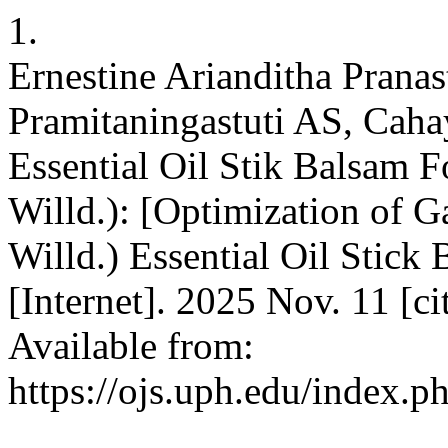
1.
Ernestine Arianditha Prana
Pramitaningastuti AS, Caha
Essential Oil Stik Balsam F
Willd.): [Optimization of G
Willd.) Essential Oil Stic
[Internet]. 2025 Nov. 11 [c
Available from:
https://ojs.uph.edu/index.