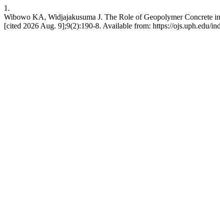
1.
Wibowo KA, Widjajakusuma J. The Role of Geopolymer Concrete in 
[cited 2026 Aug. 9];9(2):190-8. Available from: https://ojs.uph.edu/