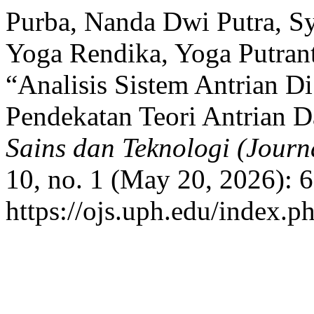
Purba, Nanda Dwi Putra, Sy
Yoga Rendika, Yoga Putra
“Analisis Sistem Antrian D
Pendekatan Teori Antrian D
Sains dan Teknologi (Journ
10, no. 1 (May 20, 2026): 
https://ojs.uph.edu/index.