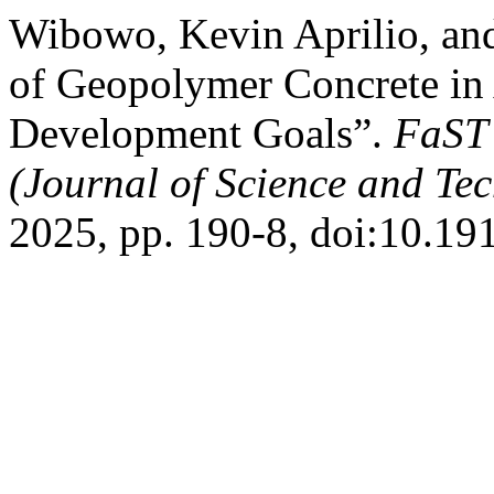
Wibowo, Kevin Aprilio, an
of Geopolymer Concrete in 
Development Goals”.
FaST 
(Journal of Science and Te
2025, pp. 190-8, doi:10.191