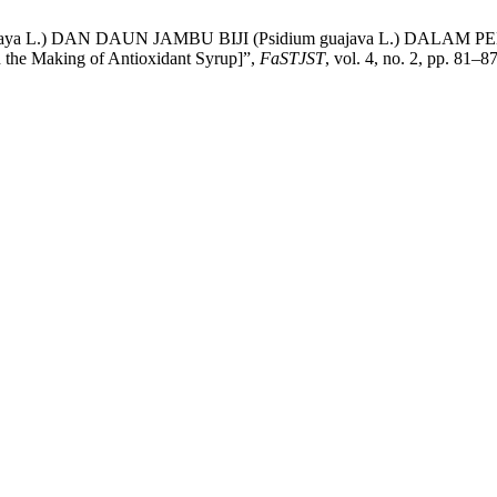
papaya L.) DAN DAUN JAMBU BIJI (Psidium guajava L.) DALAM
n the Making of Antioxidant Syrup]”,
FaSTJST
, vol. 4, no. 2, pp. 81–8