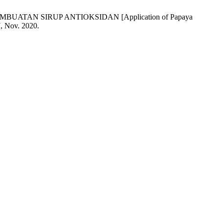
 PEMBUATAN SIRUP ANTIOKSIDAN [Application of Papaya
7, Nov. 2020.