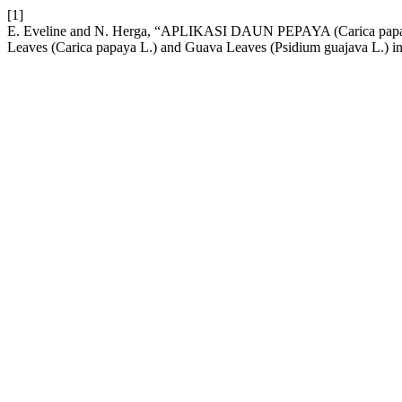
[1]
E. Eveline and N. Herga, “APLIKASI DAUN PEPAYA (Carica 
Leaves (Carica papaya L.) and Guava Leaves (Psidium guajava L.) i