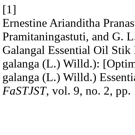
[1]
Ernestine Arianditha Pranas
Pramitaningastuti, and G. L
Galangal Essential Oil Sti
galanga (L.) Willd.): [Opti
galanga (L.) Willd.) Essent
FaSTJST
, vol. 9, no. 2, p