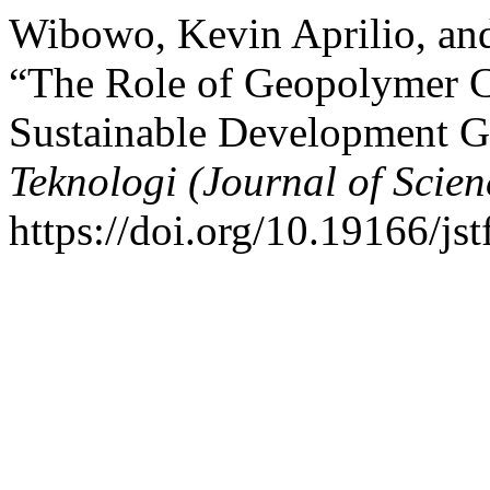
Wibowo, Kevin Aprilio, an
“The Role of Geopolymer C
Sustainable Development G
Teknologi (Journal of Scie
https://doi.org/10.19166/jst