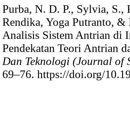
Purba, N. D. P., Sylvia, S.,
Rendika, Yoga Putranto, &
Analisis Sistem Antrian di
Pendekatan Teori Antrian d
Dan Teknologi (Journal of 
69–76. https://doi.org/10.1