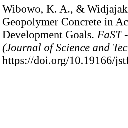
Wibowo, K. A., & Widjajaku
Geopolymer Concrete in Ac
Development Goals.
FaST -
(Journal of Science and Te
https://doi.org/10.19166/js