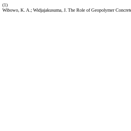
(1)
Wibowo, K. A.; Widjajakusuma, J. The Role of Geopolymer Concret