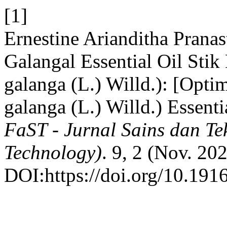
[1]
Ernestine Arianditha Pranast
Galangal Essential Oil Sti
galanga (L.) Willd.): [Opti
galanga (L.) Willd.) Essent
FaST - Jurnal Sains dan Te
Technology)
. 9, 2 (Nov. 20
DOI:https://doi.org/10.1916