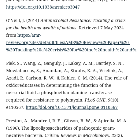
https://doi.org/10.1038/nrmicro3047
O’Neill, J. (2014)
Antimicrobial Resistance: Tackling a crisis
for the health and wealth of nations
. Retrieved 7 May 2024
from
https://amr-
review.org/sites/default/files/AMR%20Review%20Paper%20-
%20Tackling%20a%20crisis%20for%20the%20health%20and%2
Piek, S., Wang, Z., Ganguly, J., Lakey, A. M., Bartley, S. N.,
Mowlaboccus, S., Anandan, A., Stubbs, K. A., Vrielink, A.,
Azadi, P., Carlson, R. W., & Kahler, C. M. (2014). The role of
oxidoreductases in determining the function of the
neisserial lipid a phosphoethanolamine transferase
required for resistance to polymyxin.
PLoS ONE
,
9
(10),
e110567.
https://doi.org/10.1371/journal.pone.0110567
Preston, A., Mandrell, R. E., Gibson, B. W., & Apicella, M. A.
(1996). The lipooligosaccharides of pathogenic gram-
negative bacteria.
Critical Reviews in Microbiology
,
22
(3),