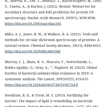
H., Murvai, N., Lee, Y., MolnÃ¡r, T., RÃ©frÃ©giers, M., Goto,
Y., Tantos, A., & Kardos, J. (2022). Bestsel: Webserver for
secondary structure and fold prediction for protein CD
spectroscopy.
Nucleic Acids Research
,
50
(W1), W90-W98.
https://doi.org/10.1093/nar/gkac345
Miles, A. J., Janes, R. W., & Wallace, B. A. (2021). Tools and
methods for circular dichroism spectroscopy of proteins: A
tutorial review.
Chemical Society Reviews
,
50
(15), 8400-8413.
https://doi.org/10.1039/d0cs00558d
Murray, C. J., Ikuta, K. S., Sharara, F., Swetschinski, L.,
Robles Aguilar, G., Gray, A., ”¦ Naghavi, M. (2022). Global
burden of bacterial antimicrobial resistance in 2019: A
systematic analysis.
The Lancet
,
399
(10325), 629-655.
https://doi.org/10.1016/s0140-6736(21)02724-0
Needham, B. D., & Trent, M. S. (2013). Fortifying the
barrier: The impact of lipid A remodeling on bacterial
pathogenesis.
Nature Reviews Microbiology
,
11
(7), 467-481.