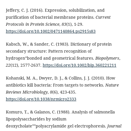
Jeffery, C. J. (2016). Expression, solubilization, and
purification of bacterial membrane proteins.
Current
Protocols in Protein Science
,
83
(1), 1-29.
https://doi.org/10.1002/0471140864.ps2915s83
Kabsch, W., & Sander, C. (1983). Dictionary of protein
secondary structure: Pattern recognition of
hydrogen”bonded and geometrical features.
Biopolymers
,
22
(12), 2577-2637.
https://doi.org/10.1002/bip.360221211
Kohanski, M. A., Dwyer, D. J., & Collins, J. J. (2010). How
antibiotics kill bacteria: From targets to networks.
Nature
Reviews Microbiology
,
8
(6), 423-435.
https://doi.org/10.1038/nrmicro2333
Komuro, T., & Galanos, C. (1988). Analysis of salmonella
lipopolysaccharides by sodium
deoxycholate””polyacrylamide gel electrophoresis.
Journal