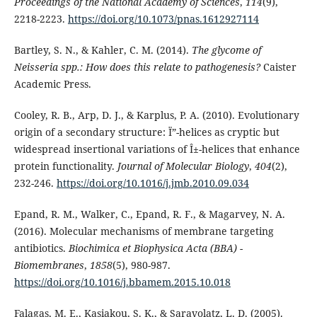
Proceedings of the National Academy of Sciences
,
114
(9),
2218-2223.
https://doi.org/10.1073/pnas.1612927114
Bartley, S. N., & Kahler, C. M. (2014).
The glycome of
Neisseria spp.: How does this relate to pathogenesis?
Caister
Academic Press.
Cooley, R. B., Arp, D. J., & Karplus, P. A. (2010). Evolutionary
origin of a secondary structure: Ï”-helices as cryptic but
widespread insertional variations of Î±-helices that enhance
protein functionality.
Journal of Molecular Biology
,
404
(2),
232-246.
https://doi.org/10.1016/j.jmb.2010.09.034
Epand, R. M., Walker, C., Epand, R. F., & Magarvey, N. A.
(2016). Molecular mechanisms of membrane targeting
antibiotics.
Biochimica et Biophysica Acta (BBA) -
Biomembranes
,
1858
(5), 980-987.
https://doi.org/10.1016/j.bbamem.2015.10.018
Falagas, M. E., Kasiakou, S. K., & Saravolatz, L. D. (2005).