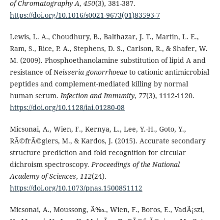
of Chromatography A
,
450
(3), 381-387.
https://doi.org/10.1016/s0021-9673(01)83593-7
Lewis, L. A., Choudhury, B., Balthazar, J. T., Martin, L. E.,
Ram, S., Rice, P. A., Stephens, D. S., Carlson, R., & Shafer, W.
M. (2009). Phosphoethanolamine substitution of lipid A and
resistance of N
eisseria gonorrhoeae
to cationic antimicrobial
peptides and complement-mediated killing by normal
human serum.
Infection and Immunity
,
77
(3), 1112-1120.
https://doi.org/10.1128/iai.01280-08
Micsonai, A., Wien, F., Kernya, L., Lee, Y.-H., Goto, Y.,
RÃ©frÃ©giers, M., & Kardos, J. (2015). Accurate secondary
structure prediction and fold recognition for circular
dichroism spectroscopy.
Proceedings of the National
Academy of Sciences
,
112
(24).
https://doi.org/10.1073/pnas.1500851112
Micsonai, A., Moussong, Ã‰., Wien, F., Boros, E., VadÃ¡szi,