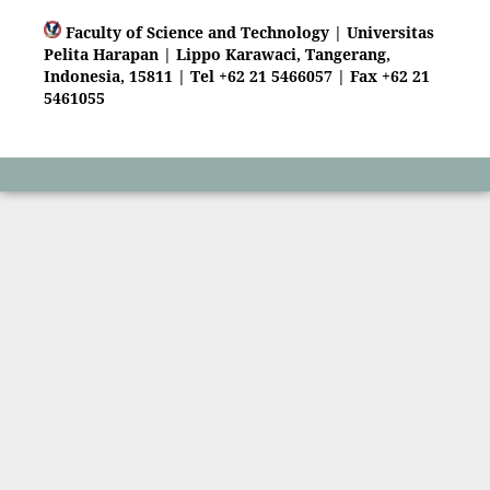
Faculty of Science and Technology | Universitas
Pelita Harapan | Lippo Karawaci, Tangerang,
Indonesia, 15811 | Tel +62 21 5466057 | Fax +62 21
5461055