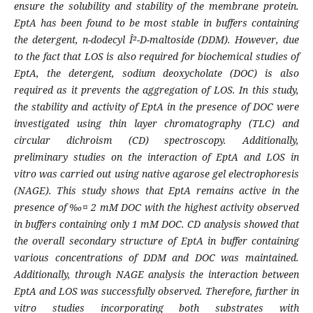
ensure the solubility and stability of the membrane protein.
EptA has been found to be most stable in buffers containing
the detergent, n-dodecyl Î²-D-maltoside (DDM). However, due
to the fact that LOS is also required for biochemical studies of
EptA, the detergent, sodium deoxycholate (DOC) is also
required as it prevents the aggregation of LOS. In this study,
the stability and activity of EptA in the presence of DOC were
investigated using thin layer chromatography (TLC) and
circular dichroism (CD) spectroscopy. Additionally,
preliminary studies on the interaction of EptA and LOS in
vitro was carried out using native agarose gel electrophoresis
(NAGE). This study shows that EptA remains active in the
presence of ‰¤ 2 mM DOC with the highest activity observed
in buffers containing only 1 mM DOC. CD analysis showed that
the overall secondary structure of EptA in buffer containing
various concentrations of DDM and DOC was maintained.
Additionally, through NAGE analysis the interaction between
EptA and LOS was successfully observed. Therefore, further in
vitro studies incorporating both substrates with