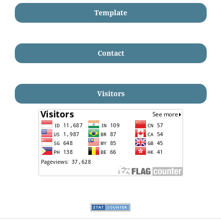
Template
Contact
Visitors