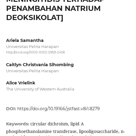
PENAMBAHAN NATRIUM
DEOKSIKOLAT]
Ariela Samantha
Universitas Pelita Harapan
http://orcid.org/0000-0002-0959-2458
Caitlyn Christvania Sihombing
Universitas Pelita Harapan
Alice Vrielink
The University of Western Australia
DOI:
https://doi.org/10.19166/jstfast.v8i1.8279
circular dichroism, lipid A
Keywords:
phosphoethanolamine transferase, lipooligosaccharide, n-