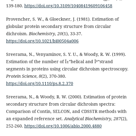
139-180.
https://doi.org/10.3109/10408419609106458
Provencher, S. W., & Gloeckner, J. (1981). Estimation of
globular protein secondary structure from circular
dichroism.
Biochemistry
,
20
(1), 33-37.
https://doi.org/10.1021/bi00504a006
Sreerama, N., Venyaminov, S. Y. U., & Woody, R. W. (1999).
Estimation of the number of Î±”helical and Î²”strand
segments in proteins using circular dichroism spectroscopy.
Protein Science
,
8
(2), 370-380.
https://doi.org/10.1110/ps.8.2.370
Sreerama, N., & Woody, R. W. (2000). Estimation of protein
secondary structure from circular dichroism spectra:
Comparison of Contin, SELCON, and CDSSTR methods with
an expanded reference set.
Analytical Biochemistry
,
287
(2),
252-260.
https://doi.org/10.1006/abio.2000.4880