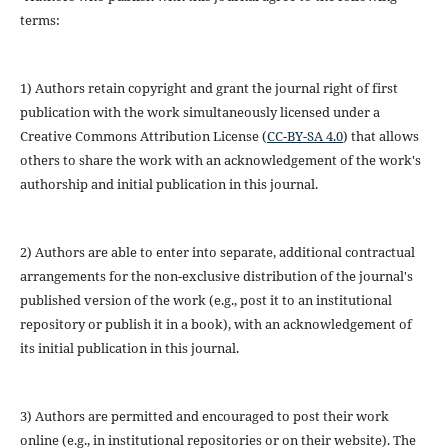
terms:
1) Authors retain copyright and grant the journal right of first
publication with the work simultaneously licensed under a
Creative Commons Attribution License (
CC-BY-SA 4.0
) that allows
others to share the work with an acknowledgement of the work's
authorship and initial publication in this journal.
2) Authors are able to enter into separate, additional contractual
arrangements for the non-exclusive distribution of the journal's
published version of the work (e.g., post it to an institutional
repository or publish it in a book), with an acknowledgement of
its initial publication in this journal.
3) Authors are permitted and encouraged to post their work
online (e.g., in institutional repositories or on their website). The