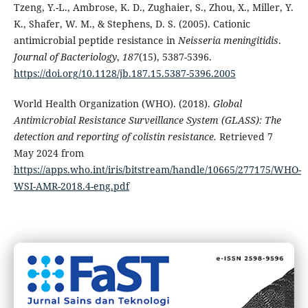
Tzeng, Y.-L., Ambrose, K. D., Zughaier, S., Zhou, X., Miller, Y.
K., Shafer, W. M., & Stephens, D. S. (2005). Cationic
antimicrobial peptide resistance in
Neisseria meningitidis
.
Journal of Bacteriology
,
187
(15), 5387-5396.
https://doi.org/10.1128/jb.187.15.5387-5396.2005
World Health Organization (WHO). (2018).
Global
Antimicrobial Resistance Surveillance System (GLASS): The
detection and reporting of colistin resistance.
Retrieved 7
May 2024 from
https://apps.who.int/iris/bitstream/handle/10665/277175/WHO-
WSI-AMR-2018.4-eng.pdf