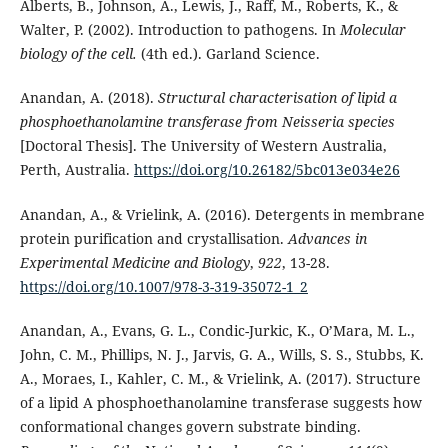
Alberts, B., Johnson, A., Lewis, J., Raff, M., Roberts, K., &
Walter, P. (2002). Introduction to pathogens. In
Molecular
biology of the cell.
(4th ed.). Garland Science.
Anandan, A. (2018).
Structural characterisation of lipid a
phosphoethanolamine transferase from Neisseria species
[Doctoral Thesis]. The University of Western Australia,
Perth, Australia.
https://doi.org/10.26182/5bc013e034e26
Anandan, A., & Vrielink, A. (2016). Detergents in membrane
protein purification and crystallisation.
Advances in
Experimental Medicine and Biology
,
922
, 13-28.
https://doi.org/10.1007/978-3-319-35072-1_2
Anandan, A., Evans, G. L., Condic-Jurkic, K., O’Mara, M. L.,
John, C. M., Phillips, N. J., Jarvis, G. A., Wills, S. S., Stubbs, K.
A., Moraes, I., Kahler, C. M., & Vrielink, A. (2017). Structure
of a lipid A phosphoethanolamine transferase suggests how
conformational changes govern substrate binding.