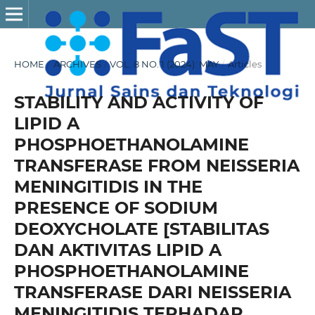
HOME
/
ARCHIVES
/
VOL. 8 NO. 1 (2024): MAY
/
Articles
STABILITY AND ACTIVITY OF
LIPID A
PHOSPHOETHANOLAMINE
TRANSFERASE FROM NEISSERIA
MENINGITIDIS IN THE
PRESENCE OF SODIUM
DEOXYCHOLATE [STABILITAS
DAN AKTIVITAS LIPID A
PHOSPHOETHANOLAMINE
TRANSFERASE DARI NEISSERIA
MENINGITIDIS TERHADAP