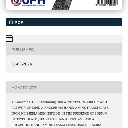
PDF
PUBLISHED
31-05-2024
HOW TO CITE
A. Samantha, C. C. Sihombing, and A. Vrielink, “STABILITY AND
ACTIVITY OF LIPID A PHOSPHOETHANOLAMINE TRANSFERASE
FROM NEISSERIA MENINGITIDIS IN THE PRESENCE OF SODIUM
DEOXYCHOLATE [STABILITAS DAN AKTIVITAS LIPID A
PHOSPHOETHANOLAMINE TRANSFERASE DARI NEISSERIA