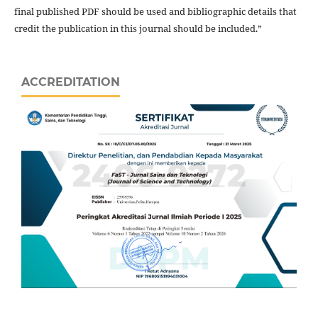
final published PDF should be used and bibliographic details that
credit the publication in this journal should be included.”
ACCREDITATION