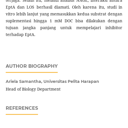
terjaga. Selain itu, melalui analisis NAGE, interaksi antara
EptA dan LOS berhasil diamati. Oleh karena itu, studi in
vitro lebih lanjut yang memasukkan kedua substrat dengan
suplementasi hingga 1 mM DOC bisa dilakukan dengan
tujuan jangka panjang untuk mempelajari inhibitor
terhadap EptA.
AUTHOR BIOGRAPHY
Ariela Samantha,
Universitas Pelita Harapan
Head of Biology Department
REFERENCES