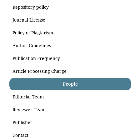
Repository policy
Journal License
Policy of Plagiarism
Author Guidelines
Publication Frequency
Article Processing Charge
People
Editorial Team
Reviewer Team
Publisher
Contact