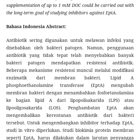
supplementation of up to 1 mM DOC could be carried out with
the long-term goal of studying inhibitors against EptA.
Bahasa Indonesia Abstract:
Antibiotik sering digunakan untuk melawan infeksi yang
disebabkan oleh bakteri patogen. Namun, penggunaan
antibiotik yang tidak tepat telah menyebabkan banyak
bakteri patogen mendapatkan resistensi antibiotik.
Beberapa mekanisme resistensi muncul melalui modifikasi
enzimatik dari membran bakteri. Lipid A
phosphoethanolamine transferase (EptA) mengubah
membran bakteri dengan menambahkan fosfoetanolamina
ke bagian lipid A dari lipopolisakarida (LPS) atau
lipooligosakarida (LOS). Penghambatan EptA akan
mengembalikan kerentanan antibiotik dari bakteri
tersebut. Untuk mengembangkan inhibitor terhadap EptA,
studi in vitro diperlukan. Studi biokimia protein membran
seperti EptA, harus dilakukan dalam larutan penyangga