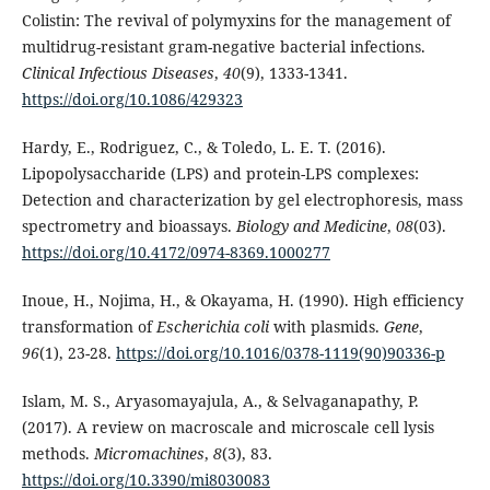
Colistin: The revival of polymyxins for the management of
multidrug-resistant gram-negative bacterial infections.
Clinical Infectious Diseases
,
40
(9), 1333-1341.
https://doi.org/10.1086/429323
Hardy, E., Rodriguez, C., & Toledo, L. E. T. (2016).
Lipopolysaccharide (LPS) and protein-LPS complexes:
Detection and characterization by gel electrophoresis, mass
spectrometry and bioassays.
Biology and Medicine
,
08
(03).
https://doi.org/10.4172/0974-8369.1000277
Inoue, H., Nojima, H., & Okayama, H. (1990). High efficiency
transformation of
Escherichia coli
with plasmids.
Gene
,
96
(1), 23-28.
https://doi.org/10.1016/0378-1119(90)90336-p
Islam, M. S., Aryasomayajula, A., & Selvaganapathy, P.
(2017). A review on macroscale and microscale cell lysis
methods.
Micromachines
,
8
(3), 83.
https://doi.org/10.3390/mi8030083