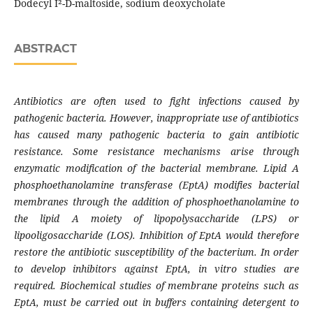
Dodecyl Î²-D-maltoside, sodium deoxycholate
ABSTRACT
Antibiotics are often used to fight infections caused by
pathogenic bacteria. However, inappropriate use of antibiotics
has caused many pathogenic bacteria to gain antibiotic
resistance. Some resistance mechanisms arise through
enzymatic modification of the bacterial membrane. Lipid A
phosphoethanolamine transferase (EptA) modifies bacterial
membranes through the addition of phosphoethanolamine to
the lipid A moiety of lipopolysaccharide (LPS) or
lipooligosaccharide (LOS). Inhibition of EptA would therefore
restore the antibiotic susceptibility of the bacterium. In order
to develop inhibitors against EptA, in vitro studies are
required. Biochemical studies of membrane proteins such as
EptA, must be carried out in buffers containing detergent to