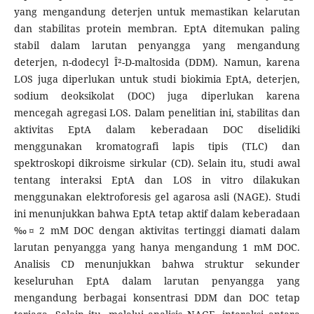
yang mengandung deterjen untuk memastikan kelarutan
dan stabilitas protein membran. EptA ditemukan paling
stabil dalam larutan penyangga yang mengandung
deterjen, n-dodecyl Î²-D-maltosida (DDM). Namun, karena
LOS juga diperlukan untuk studi biokimia EptA, deterjen,
sodium deoksikolat (DOC) juga diperlukan karena
mencegah agregasi LOS. Dalam penelitian ini, stabilitas dan
aktivitas EptA dalam keberadaan DOC diselidiki
menggunakan kromatografi lapis tipis (TLC) dan
spektroskopi dikroisme sirkular (CD). Selain itu, studi awal
tentang interaksi EptA dan LOS in vitro dilakukan
menggunakan elektroforesis gel agarosa asli (NAGE). Studi
ini menunjukkan bahwa EptA tetap aktif dalam keberadaan
‰¤ 2 mM DOC dengan aktivitas tertinggi diamati dalam
larutan penyangga yang hanya mengandung 1 mM DOC.
Analisis CD menunjukkan bahwa struktur sekunder
keseluruhan EptA dalam larutan penyangga yang
mengandung berbagai konsentrasi DDM dan DOC tetap