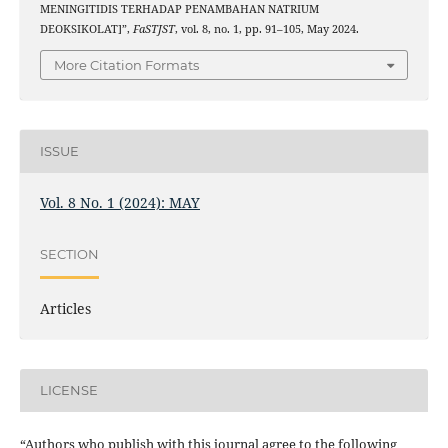
MENINGITIDIS TERHADAP PENAMBAHAN NATRIUM
DEOKSIKOLAT]”,
FaSTJST
, vol. 8, no. 1, pp. 91–105, May 2024.
More Citation Formats
ISSUE
Vol. 8 No. 1 (2024): MAY
SECTION
Articles
LICENSE
“Authors who publish with this journal agree to the following