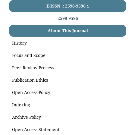
E-ISSN .: 2598-9596 :.
2598-9596
About This Journal
History
Focus and Scope
Peer Review Process
Publication Ethics
Open Access Policy
Indexing
Archive Policy
Open Access Statement