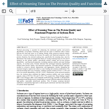
Effect of Steaming Time on The Protein Quality and Functional Properties of Soybean Paste